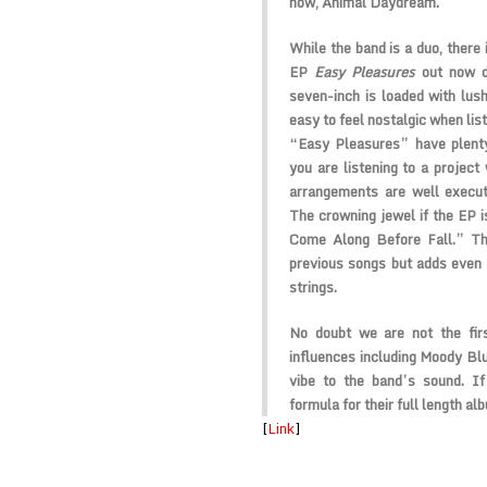
now, Animal Daydream.
While the band is a duo, there 
EP
Easy Pleasures
out now o
seven-inch is loaded with lush
easy to feel nostalgic when li
“Easy Pleasures” have plenty
you are listening to a projec
arrangements are well execut
The crowning jewel if the EP 
Come Along Before Fall.” Th
previous songs but adds even 
strings.
No doubt we are not the fir
influences including Moody Bl
vibe to the band’s sound. I
formula for their full length al
[
Link
]