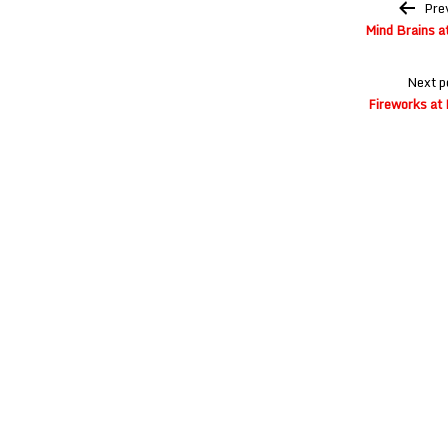
Post
Pre
navigation
Mind Brains a
Next p
Fireworks at 