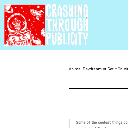
Animal Daydream at Get It On Vi
Some of the coolest things c