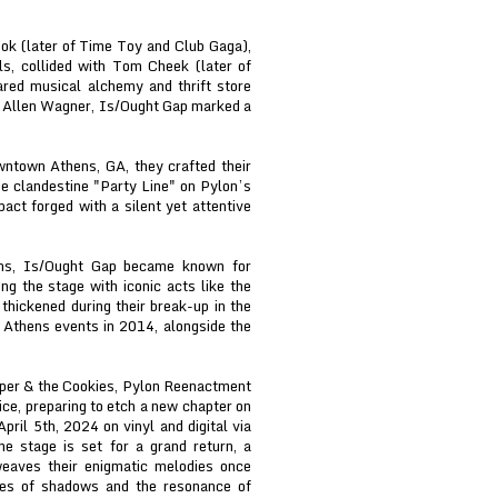
ok (later of Time Toy and Club Gaga),
ls, collided with Tom Cheek (later of
ared musical alchemy and thrift store
er Allen Wagner, Is/Ought Gap marked a
wntown Athens, GA, they crafted their
he clandestine "Party Line" on Pylon’s
pact forged with a silent yet attentive
ens, Is/Ought Gap became known for
ng the stage with iconic acts like the
thickened during their break-up in the
s Athens events in 2014, alongside the
per & the Cookies, Pylon Reenactment
oice, preparing to etch a new chapter on
pril 5th, 2024 on vinyl and digital via
stage is set for a grand return, a
weaves their enigmatic melodies once
oes of shadows and the resonance of