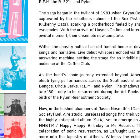
R.E.M, the B-52's, and Pylon.
The saga began in the twilight of 1981 when Bryan Co
captivated by the rebellious echoes of the Sex Pisto
Killkenny Cats), sparking a brotherhood fueled by sh
escapades. With the arrival of Haynes Collins and lat
pivotal moment, their ensemble now complete.
Within the ghostly halls of an old funeral home in do
songs and narrative. Live debut whispers echoed via t
answering machine, setting the stage for an indelible 
audience at the Coffee Club.
As the band's sonic journey extended beyond Ath
electrifying performances across the Southeast, shari
Bongos, Circle Jerks, R.E.M., and Pylon. The shadows 
late '80s, only to be resurrected during the Art Rock
birth of the Pylon Reenactment Society.
Now, in the hushed chambers of Jason Nesmith's (Cas
Society) Bel Aire studio, unreleased songs find their v
the highly anticipated album ‘SUA,’ set to emerge on A
HHBTM / Happy Happy Birthday to Me Records. The 
celebration of sonic resurrection, as Is/Ought Gap 
more into the tapestry of Athens. Witness the ech