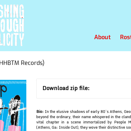
About
Ros
HHBTM Records)
Download zip file:
Bio:
In the elusive shadows of early 80’s Athens, Geo
beyond the ordinary, their name whispered in the cland
vital chapter in a scene immortalized by People 
(Athens, Ga: Inside Out), they wove their distinctive s