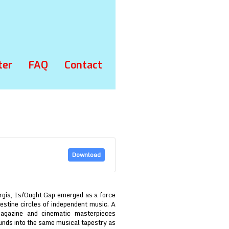
ter
FAQ
Contact
Download
rgia, Is/Ought Gap emerged as a force
estine circles of independent music. A
Magazine and cinematic masterpieces
ounds into the same musical tapestry as