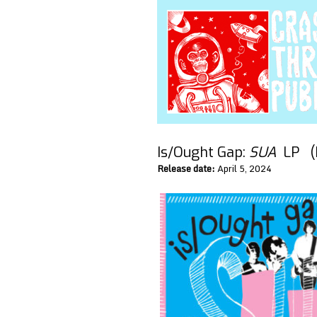
Is/Ought Gap:
SUA
LP (
Release date:
April 5, 2024