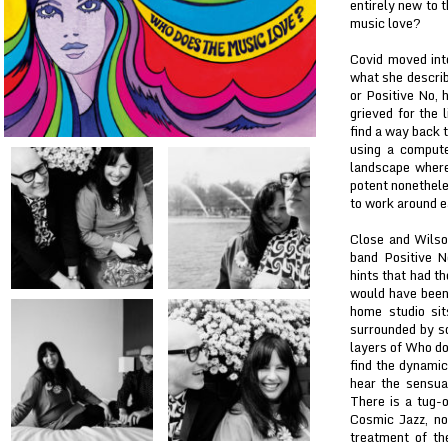
entirely new to 
music love?
Covid moved int
what she describ
or Positive No, 
grieved for the 
find a way back 
using a compute
landscape where
potent nonethele
to work around ea
Close and Wilso
band Positive N
hints that had t
would have been
home studio sit
surrounded by so
layers of Who do
find the dynami
hear the sensua
There is a tug-
Cosmic Jazz, no
treatment of th