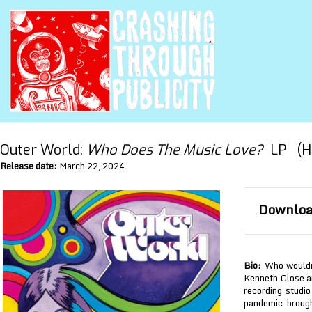
Outer World:
Who Does The Music Love?
LP (HH
Release date:
March 22, 2024
Download
Bio:
Who wouldn’
Kenneth Close a
recording studio
pandemic broug