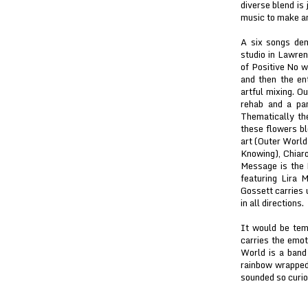
diverse blend is
music to make an
A six songs de
studio in Lawre
of Positive No w
and then the e
artful mixing. 
rehab and a pan
Thematically th
these flowers bl
art (Outer World
Knowing), Chiar
Message is the 
featuring Lira 
Gossett carries 
in all directions.
It would be tem
carries the emot
World is a band
rainbow wrapped 
sounded so curio