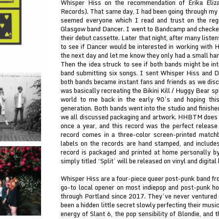
Whisper Hiss on the recommendation of Erika Eliz
Records). That same day, I had been going through my co
seemed everyone which I read and trust on the regu
Glasgow band Dancer. I went to Bandcamp and checke
their debut cassette. Later that night, after many listen
to see if Dancer would be interested in working with
the next day and let me know they only had a small han
Then the idea struck to see if both bands might be int
band submitting six songs. I sent Whisper Hiss and D
both bands became instant fans and friends as we discu
was basically recreating the Bikini Kill / Huggy Bear s
world to me back in the early 90’s and hoping this
generation. Both bands went into the studio and finish
we all discussed packaging and artwork. HHBTM does 
once a year, and this record was the perfect release 
record comes in a three-color screen-printed match
labels on the records are hand stamped, and includes
record is packaged and printed at home personally 
simply titled ‘Split’ will be released on vinyl and digi
Whisper Hiss are a four-piece queer post-punk band fr
go-to local opener on most indiepop and post-punk h
through Portland since 2017. They’ve never ventured 
been a hidden little secret slowly perfecting their musi
energy of Slant 6, the pop sensibility of Blondie, and 