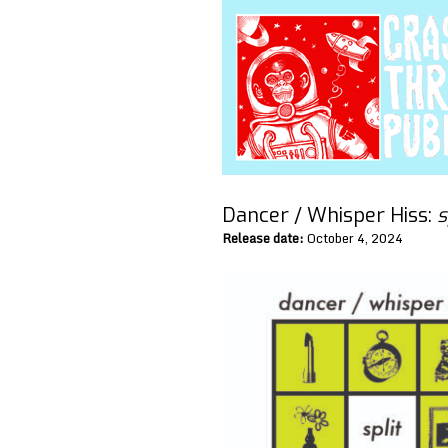
Dancer / Whisper Hiss:
s
Release date:
October 4, 2024