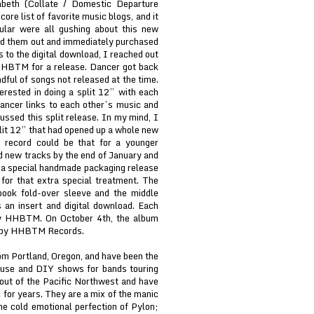
abeth (Collate / Domestic Departure
re list of favorite music blogs, and it
lar were all gushing about this new
d them out and immediately purchased
s to the digital download, I reached out
 HHBTM for a release. Dancer got back
dful of songs not released at the time.
erested in doing a split 12” with each
ancer links to each other’s music and
ssed this split release. In my mind, I
plit 12” that had opened up a whole new
 record could be that for a younger
ed new tracks by the end of January and
a special handmade packaging release
for that extra special treatment. The
book fold-over sleeve and the middle
 an insert and digital download. Each
by HHBTM. On October 4th, the album
tal by HHBTM Records.
om Portland, Oregon, and have been the
ouse and DIY shows for bands touring
out of the Pacific Northwest and have
c for years. They are a mix of the manic
the cold emotional perfection of Pylon;