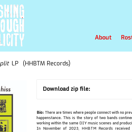
About
Ros
plit
LP (HHBTM Records)
Download zip file:
Bio:
There are times where people connect with no prev
happenstance. This is the story of two bands contine
working within the same DIY music scenes and producin
In November of 2023, HHBTM Records received a