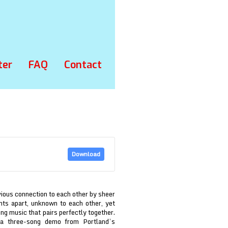
ter
FAQ
Contact
Download
ious connection to each other by sheer
nts apart, unknown to each other, yet
g music that pairs perfectly together.
 three-song demo from Portland’s