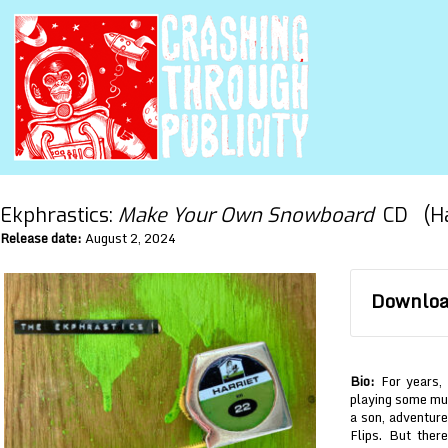
Ekphrastics:
Make Your Own Snowboard
CD (Har
Release date:
August 2, 2024
Download
Bio:
For years, 
playing some mus
a son, adventure
Flips. But ther