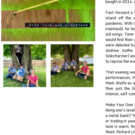
bought in 2014, 
Fast-forward a 
island off the
pandemic. With n
mainland), he too
old songs. Time 
would find their
were debuted liv
Andrew Kaffer 
Sinkcharmer) and
to reprise the ev
That evening wou
performances, Pa
Mark Wolfe as a
then just the E
intense, self-con
Make Your Own Sn
doing one's leve
a metal band ("K
or trading in yo
tone is warm, th
Reed, Richard Ll