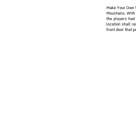
Make Your Own Sn
Mountains. With 
the players had
location shall r
front door that p