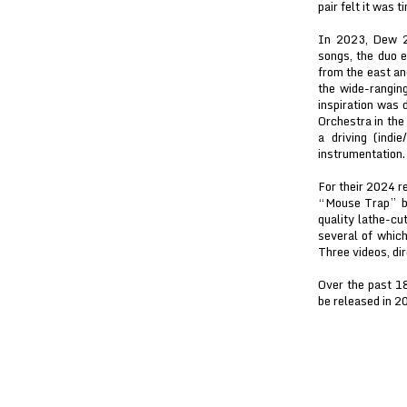
pair felt it was 
In 2023, Dew 2.
songs, the duo e
from the east an
the wide-ranging
inspiration was
Orchestra in the
a driving (indi
instrumentation.
For their 2024 re
“Mouse Trap” b/
quality lathe-cu
several of whic
Three videos, di
Over the past 1
be released in 2