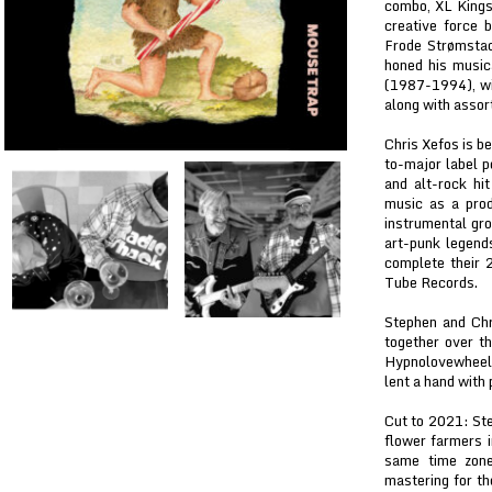
combo, XL Kings,
creative force 
Frode Strømstad
honed his music
(1987-1994), wi
along with assor
Chris Xefos is b
to-major label 
and alt-rock hi
music as a prod
instrumental gro
art-punk legend
complete their 
Tube Records.
Stephen and Chr
together over th
Hypnolovewheel
lent a hand with 
Cut to 2021: Ste
flower farmers 
same time zone,
mastering for th