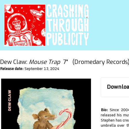
Dew Claw:
Mouse Trap
7" (Dromedary Records
Release date:
September 13, 2024
Download
Bio:
Since 2004
released his mus
Stephen has crea
umbrella over t