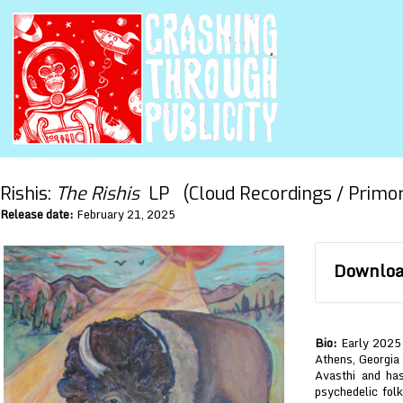
Rishis:
The Rishis
LP (Cloud Recordings / Primord
Release date:
February 21, 2025
Download
Bio:
Early 2025 
Athens, Georgia 
Avasthi and has
psychedelic folk