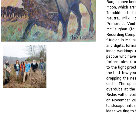
Ranjan have been
Moon, which arri
In addition to t
Neutral Milk Ho
Primordial Voi
McCaughan (fou
Recording Compan
Studios in Malib
and digital form
inner workings 
people who have l
forlorn tales, it
to the light pro
the last few yea
dropping the nee
sorts. The upco
overdubs at the 
Rishis will unvei
on November 20th
landscape, infu
ideas waiting to 