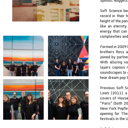
Spinout Nuggets 
Soft Science be
record in their 
height of the pa
like an eternity
energy that can 
complexities and 
Formed in 2009 b
brothers Ross a
joined by partn
With alluring v
layers copious 
soundscapes to c
hear dream pop t
Previous Soft S
Lows (2011), a 
covers of House
"Paris" (both 20
New York Popfes
opening for The
festivals in the 