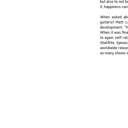
but also to not b
it, happiness can
When asked abo
guitarist Matt L
development: "Ma
When it was fina
to again self-r
Shelflife, Spino
worldwide releas
as many shows as