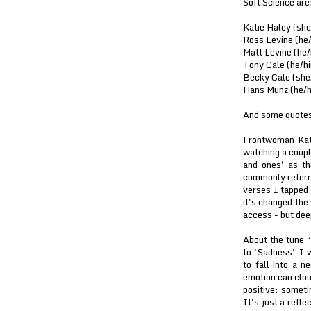
Soft Science are
Katie Haley (she
Ross Levine (he/
Matt Levine (he/
Tony Cale (he/hi
Becky Cale (she/
Hans Munz (he/hi
And some quotes
Frontwoman Kati
watching a coupl
and ones' as th
commonly referre
verses I tapped 
it's changed the
access - but deep
About the tune ‘
to ‘Sadness', I w
to fall into a n
emotion can cloud
positive: someti
It's just a refl