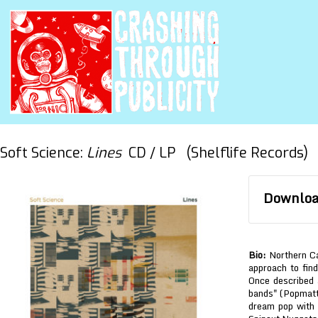
Soft Science:
Lines
CD / LP (Shelflife Records)
Download
Bio:
Northern Cal
approach to find
Once described 
bands" (Popmatter
dream pop with 