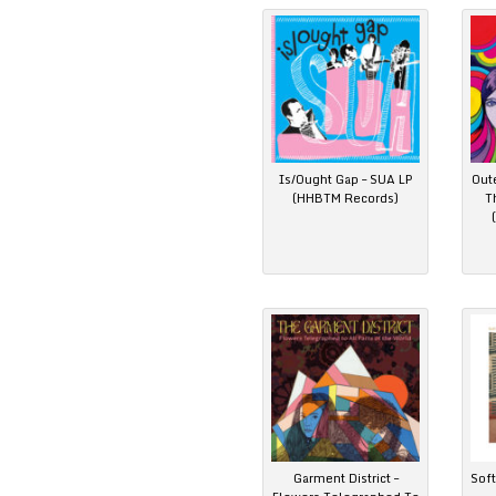
Is/Ought Gap – SUA LP
Out
(HHBTM Records)
T
Garment District –
Soft