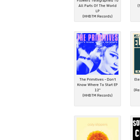
Flowers Telegraphed To
All Parts Of The World
(
LP
(HHBTM Records)
The Primitives – Don’t
Ele
Know Where To Start EP
12″
(Re
(HHBTM Records)