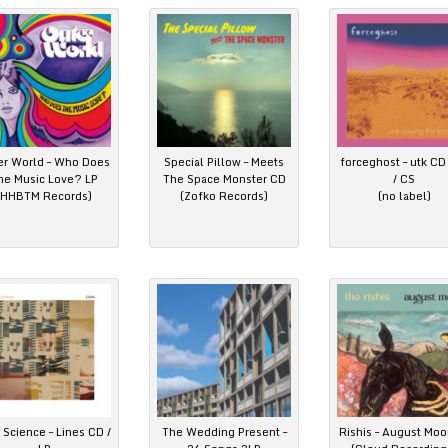
er World – Who Does
Special Pillow – Meets
forceghost – utk CD 
he Music Love? LP
The Space Monster CD
/ CS
(HHBTM Records)
(Zofko Records)
(no label)
 Science – Lines CD /
The Wedding Present –
Rishis – August Moo