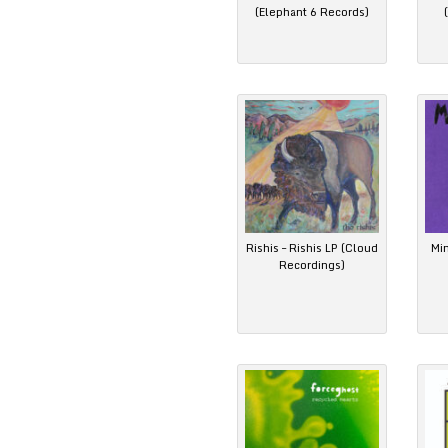
(Elephant 6 Records)
Rishis – Rishis LP (Cloud
Mi
Recordings)