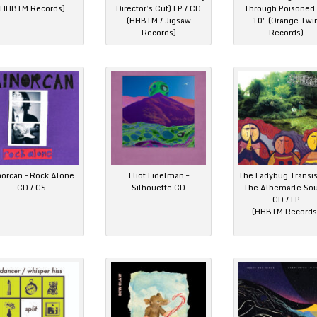
(HHBTM Records)
Director’s Cut) LP / CD
Through Poisoned 
(HHBTM / Jigsaw
10″ (Orange Twi
Records)
Records)
norcan – Rock Alone
Eliot Eidelman –
The Ladybug Transis
CD / CS
Silhouette CD
The Albemarle So
CD / LP
(HHBTM Records