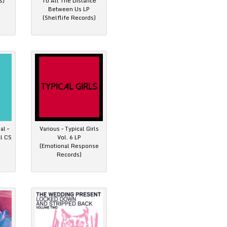
s)
To All The Distance
Between Us LP
(Shelflife Records)
al –
Various – Typical Girls
al CS
Vol. 6 LP
(Emotional Response
Records)