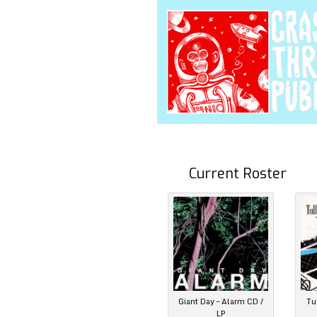
Current Roster
Giant Day – Alarm CD /
Tu
LP