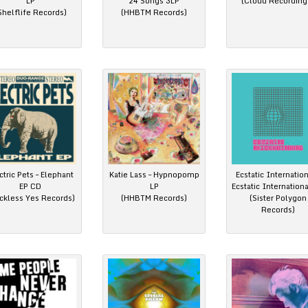
LP
24 Songs 3LP
(Cloud Recording
Shelflife Records)
(HHBTM Records)
ctric Pets – Elephant
Katie Lass – Hypnopomp
Ecstatic Internation
EP CD
LP
Ecstatic Internation
ckless Yes Records)
(HHBTM Records)
(Sister Polygon
Records)