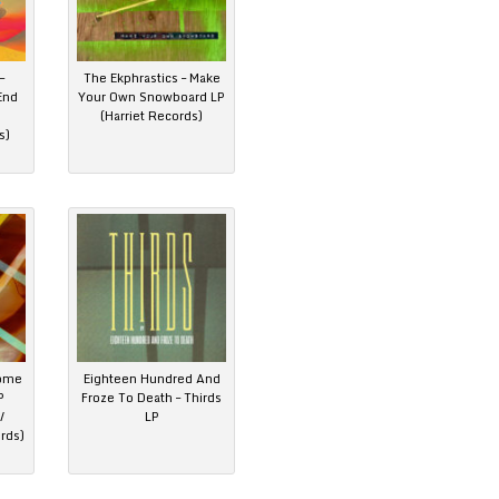
–
The Ekphrastics – Make
End
Your Own Snowboard LP
(Harriet Records)
s)
come
Eighteen Hundred And
P
Froze To Death – Thirds
/
LP
rds)