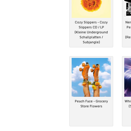
Cozy Slippers – Cozy
Ner
Slippers CD / LP
Pe
(Kleine Underground
Schallplatten /
(Re
Subjangle)
Peach Face – Grocery
Whim
Store Flowers
(