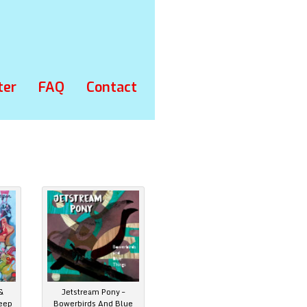
ter
FAQ
Contact
&
Jetstream Pony –
eep
Bowerbirds And Blue