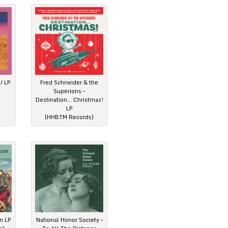
/ LP
Fred Schneider & the
Superions –
Destination… Christmas!
LP
(HHBTM Records)
n LP
National Honor Society –