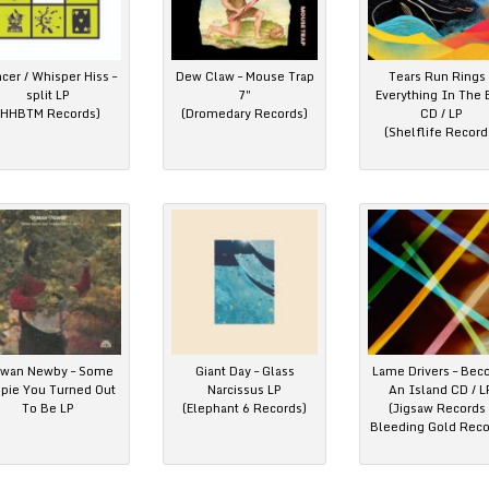
cer / Whisper Hiss –
Dew Claw – Mouse Trap
Tears Run Rings 
split LP
7″
Everything In The 
(HHBTM Records)
(Dromedary Records)
CD / LP
(Shelflife Record
wan Newby – Some
Giant Day – Glass
Lame Drivers – Be
ppie You Turned Out
Narcissus LP
An Island CD / L
To Be LP
(Elephant 6 Records)
(Jigsaw Records 
Bleeding Gold Reco