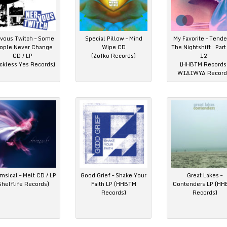
vous Twitch – Some
Special Pillow – Mind
My Favorite – Tende
ople Never Change
Wipe CD
The Nightshift : Par
CD / LP
(Zofko Records)
12″
ckless Yes Records)
(HHBTM Records 
WIAIWYA Record
sical – Melt CD / LP
Good Grief – Shake Your
Great Lakes –
Shelflife Records)
Faith LP (HHBTM
Contenders LP (H
Records)
Records)