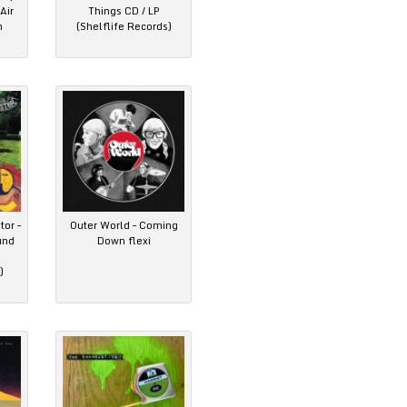
Air
Things CD / LP
n
(Shelflife Records)
tor –
Outer World – Coming
und
Down flexi
)