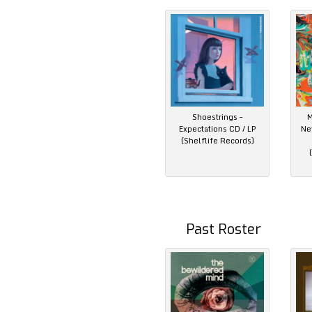
Shoestrings –
M
Expectations CD / LP
Ne
(Shelflife Records)
Past Roster