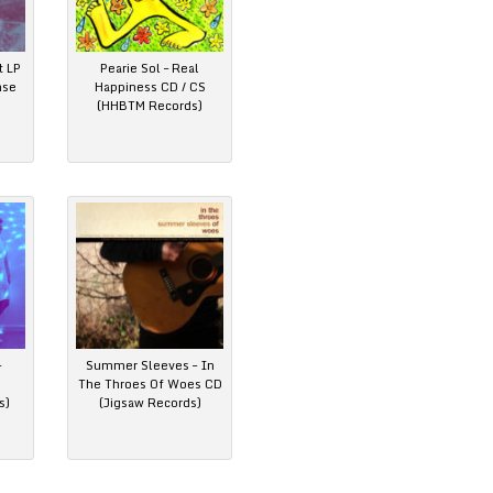
t LP
Pearie Sol – Real
nse
Happiness CD / CS
(HHBTM Records)
–
Summer Sleeves – In
The Throes Of Woes CD
s)
(Jigsaw Records)