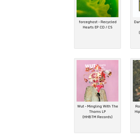
forceghost – Recycled
Dan
Hearts EP CD / CS
Wut – Mingling With The
Ro
Thorns LP
Hi
(HHBTM Records)