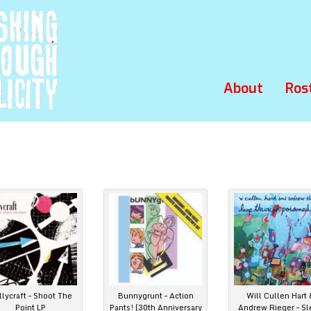
About
Ros
llycraft – Shoot The
Bunnygrunt – Action
Will Cullen Hart 
Point LP
Pants! (30th Anniversary
Andrew Rieger – Sl