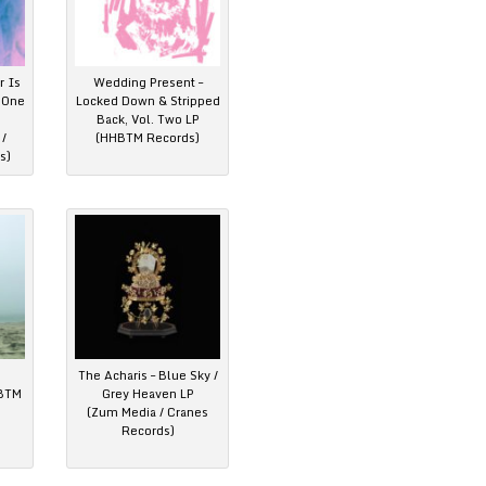
r Is
Wedding Present –
t One
Locked Down & Stripped
Back, Vol. Two LP
/
(HHBTM Records)
s)
The Acharis – Blue Sky /
HBTM
Grey Heaven LP
(Zum Media / Cranes
Records)