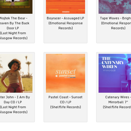
Wojtek The Bear –
Boyracer – Assuaged LP
Tape Waves – Brigh
eaven By The Back
(Emotional Response
(Emotional Respo
Door LP
Records)
Records)
(Last Night From
Glasgow Records)
ster John – I Am By
Pastel Coast – Sunset
Catenary Wires 
Day CD / LP
CD / LP
Mirrorball 7″
(Last Night From
(Shelflife Records)
(Shelflife Record
Glasgow Records)