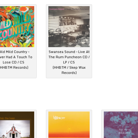
ild Mild Country –
Swansea Sound – Live At
ver Had A Touch To
The Rum Puncheon CD /
Lose CD / CS
LP / CS
(HHBTM Records)
(HHBTM / Skep Wax
Records)