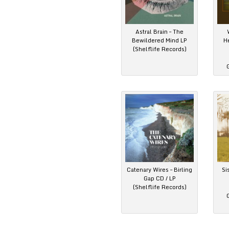
Astral Brain – The
Bewildered Mind LP
H
(Shelflife Records)
Catenary Wires – Birling
Si
Gap CD / LP
(Shelflife Records)