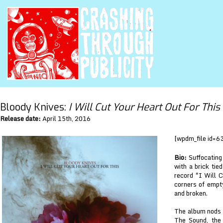
Bloody Knives:
I Will Cut Your Heart Out For This
Release date:
April 15th, 2016
[wpdm_file id=6
Bio:
Suffocating 
with a brick tie
record "I Will C
corners of empty
and broken.
The album nods t
The Sound, the 