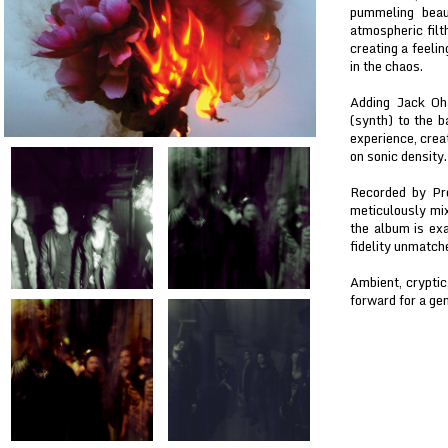
pummeling beau
atmospheric filt
creating a feeli
in the chaos.
Adding Jack Oha
(synth) to the b
experience, crea
on sonic density.
Recorded by Pr
meticulously mi
the album is exa
fidelity unmatch
Ambient, cryptic
forward for a ge