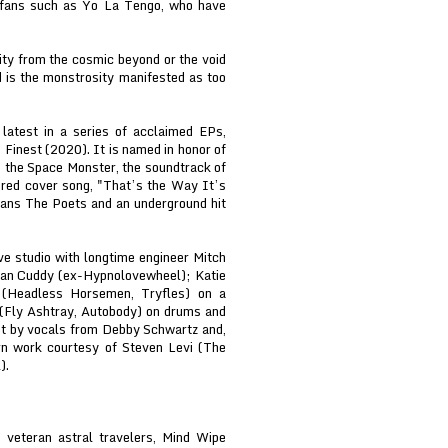
 fans such as Yo La Tengo, who have
ty from the cosmic beyond or the void
d is the monstrosity manifested as too
latest in a series of acclaimed EPs,
Finest (2020). It is named in honor of
s the Space Monster, the soundtrack of
ured cover song, "That’s the Way It’s
itans The Poets and an underground hit
e studio with longtime engineer Mitch
 Dan Cuddy (ex-Hypnolovewheel); Katie
t (Headless Horsemen, Tryfles) on a
 (Fly Ashtray, Autobody) on drums and
ut by vocals from Debby Schwartz and,
rn work courtesy of Steven Levi (The
).
veteran astral travelers, Mind Wipe