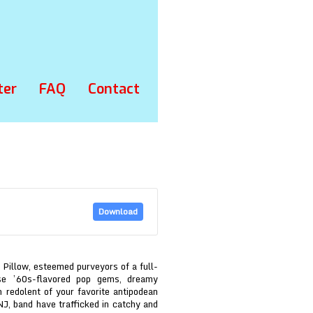
ter
FAQ
Contact
Download
 Pillow, esteemed purveyors of a full-
ise ’60s-flavored pop gems, dreamy
n redolent of your favorite antipodean
NJ, band have trafficked in catchy and