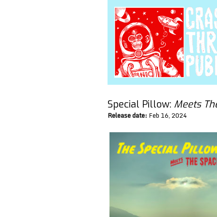
Special Pillow:
Meets Th
Release date:
Feb 16, 2024