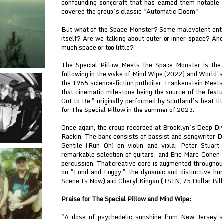
confounding songcraft that has earned them notable
covered the group’s classic "Automatic Doom"
But what of the Space Monster? Some malevolent enti
itself? Are we talking about outer or inner space? An
much space or too little?
The Special Pillow Meets the Space Monster is the 
following in the wake of Mind Wipe (2022) and World’s 
the 1965 science-fiction potboiler, Frankenstein Meet
that cinematic milestone being the source of the feat
Got to Be," originally performed by Scotland’s beat t
for The Special Pillow in the summer of 2023.
Once again, the group recorded at Brooklyn’s Deep Div
Rackin. The band consists of bassist and songwriter
Gentile (Run On) on violin and viola; Peter Stuar
remarkable selection of guitars; and Eric Marc Cohen
percussion. That creative core is augmented througho
on "Fond and Foggy," the dynamic and distinctive ho
Scene Is Now) and Cheryl Kingan (TSIN, 75 Dollar Bill
Praise for The Special Pillow and Mind Wipe:
"A dose of psychedelic sunshine from New Jersey’s 