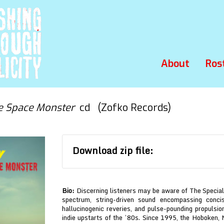
About
Ros
e Space Monster
cd (Zofko Records)
Download zip file:
Bio:
Discerning listeners may be aware of The Special
spectrum, string-driven sound encompassing conc
hallucinogenic reveries, and pulse-pounding propulsio
indie upstarts of the ’80s. Since 1995, the Hoboken, 