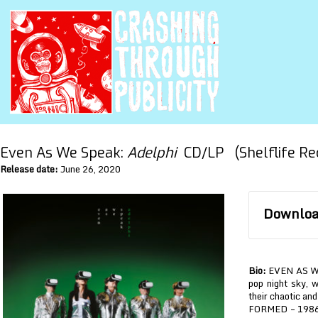
Even As We Speak:
Adelphi
CD/LP (Shelflife Re
Release date:
June 26, 2020
Download
Bio:
EVEN AS WE 
pop night sky, w
their chaotic and
FORMED – 1986 i