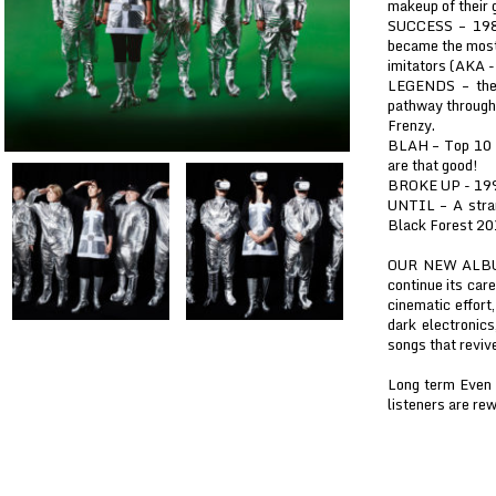
makeup of their 
SUCCESS – 1987
became the most 
imitators (AKA -
LEGENDS – they
pathway through 
Frenzy.
BLAH – Top 10 I
are that good!
BROKE UP - 1993
UNTIL – A stra
Black Forest 20
OUR NEW ALBUM 
continue its car
cinematic effort
dark electronics
songs that revive
Long term Even 
listeners are rew