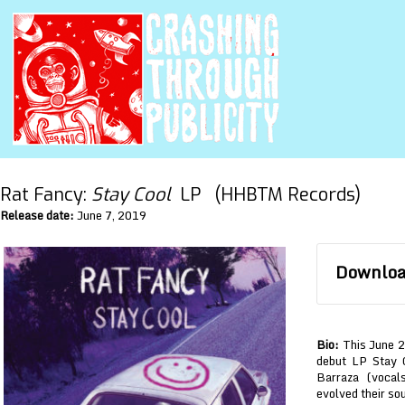
Rat Fancy:
Stay Cool
LP (HHBTM Records)
Release date:
June 7, 2019
Download
Bio:
This June 2
debut LP Stay 
Barraza (vocal
evolved their so