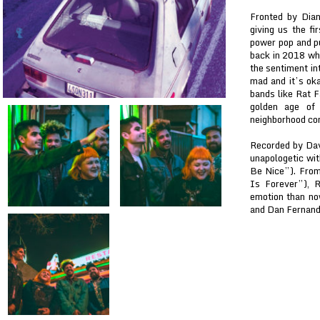
Fronted by Dia
giving us the fi
power pop and pu
back in 2018 wh
the sentiment in
mad and it’s oka
bands like Rat F
golden age of 
neighborhood com
Recorded by Dav
unapologetic wi
Be Nice”). From
Is Forever”), 
emotion than no
and Dan Fernand