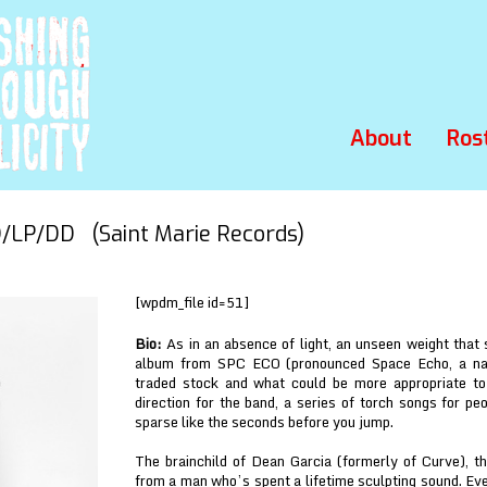
About
Ros
LP/DD (Saint Marie Records)
[wpdm_file id=51]
Bio:
As in an absence of light, an unseen weight that
album from SPC ECO (pronounced Space Echo, a name
traded stock and what could be more appropriate to
direction for the band, a series of torch songs for peo
sparse like the seconds before you jump.
The brainchild of Dean Garcia (formerly of Curve), th
from a man who’s spent a lifetime sculpting sound. Ever