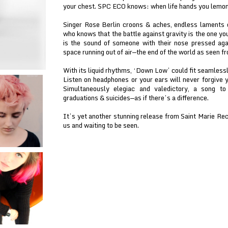
your chest. SPC ECO knows: when life hands you lemo
Singer Rose Berlin croons & aches, endless laments d
who knows that the battle against gravity is the one y
is the sound of someone with their nose pressed aga
space running out of air—the end of the world as seen fr
With its liquid rhythms, ‘Down Low’ could fit seamless
Listen on headphones or your ears will never forgive 
Simultaneously elegiac and valedictory, a song t
graduations & suicides—as if there’s a difference.
It’s yet another stunning release from Saint Marie Rec
us and waiting to be seen.