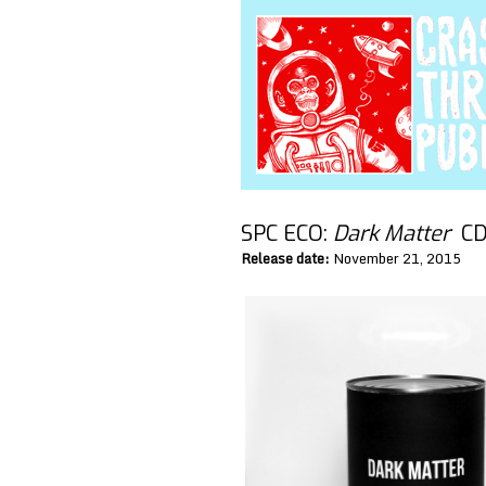
SPC ECO:
Dark Matter
CD/
Release date:
November 21, 2015