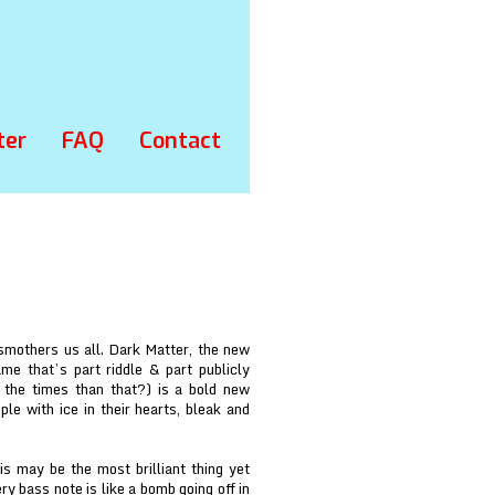
ter
FAQ
Contact
 smothers us all. Dark Matter, the new
 that’s part riddle & part publicly
 the times than that?) is a bold new
ple with ice in their hearts, bleak and
is may be the most brilliant thing yet
y bass note is like a bomb going off in