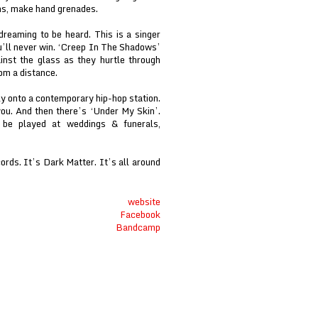
ns, make hand grenades.
reaming to be heard. This is a singer
ou’ll never win. ‘Creep In The Shadows’
inst the glass as they hurtle through
om a distance.
ly onto a contemporary hip-hop station.
you. And then there’s ‘Under My Skin’.
o be played at weddings & funerals,
ords. It’s Dark Matter. It’s all around
website
Facebook
Bandcamp