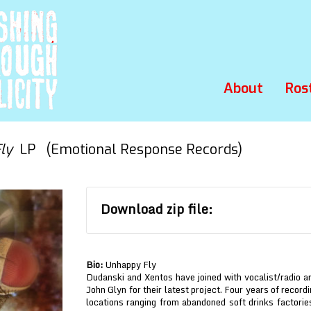
About
Ros
ly
LP (Emotional Response Records)
Download zip file:
Bio:
Unhappy Fly
Dudanski and Xentos have joined with vocalist/radio a
John Glyn for their latest project. Four years of recor
locations ranging from abandoned soft drinks factories