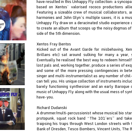
have resulted in this Unhappy Fly collection: a syncop
based on Xentos’ valorised rococo productions alli
Featuring a sizeable crew of musical collaborators, 
harmonies and John Glyn’s multiple saxes, it is a musi
Unhappy Fly draw on a deracinated studio experience 
to create an album that scoops up the noisy dogmas of 
side of the 5th dimension.
Xentos Fray Bentos
Kicked out of the Avant Garde for misbehaving, Xe
Brillans etc) sat around sulking for many a year, 
Eventually he realised the best way to redeem himself
lost pals and, working together, produce a series of exqu
and some of the more pressing contingencies in bet
singer and multi-instrumentalist as any number of chi
can tell you. His unique collection of instruments inc
barely functioning synthesiser and an early Baroque c
music of Unhappy Fly along with the usual mess of synth
have-you.
Richard Dudanski
A drummer/multi-percussionist whose musical bio star
protopunk, squat rock band “The 101’ers” and take
traipsing his traps through West London streets with
Bank of Dresden, Tesco Bombers, Vincent Units, The R