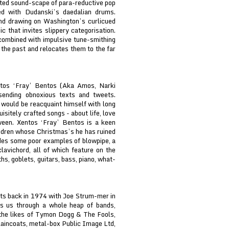
ated sound-scape of para-reductive pop
ed with Dudanski’s daedalian drums.
and drawing on Washington’s curlicued
c that invites slippery categorisation.
combined with impulsive tune-smithing
the past and relocates them to the far
ntos ‘Fray’ Bentos (Aka Amos, Narki
sending obnoxious texts and tweets.
 would be reacquaint himself with long
isitely crafted songs - about life, love
ween. Xentos ‘Fray’ Bentos is a keen
l-dren whose Christmas’s he has ruined
ludes some poor examples of blowpipe, a
lavichord, all of which feature on the
s, goblets, guitars, bass, piano, what-
ts back in 1974 with Joe Strum-mer in
s us through a whole heap of bands,
 the likes of Tymon Dogg & The Fools,
aincoats, metal-box Public Image Ltd,