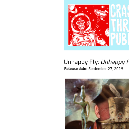
Unhappy Fly:
Unhappy F
Release date:
September 27, 2019