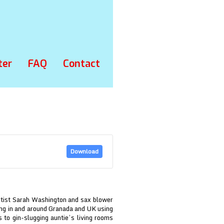
ter
FAQ
Contact
Download
rtist Sarah Washington and sax blower
ding in and around Granada and UK using
 to gin-slugging auntie’s living rooms