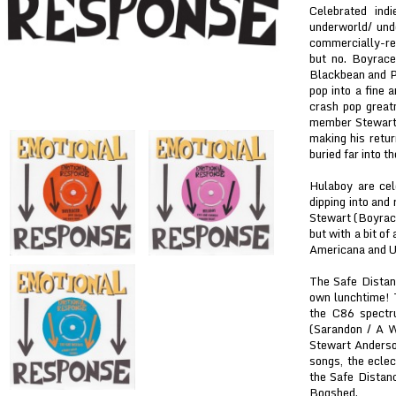
Celebrated ind
underworld/ und
commercially-re
but no. Boyrace
Blackbean and Pl
pop into a fine a
crash pop great
member Stewart A
making his retur
buried far into th
Hulaboy are cele
dipping into and
Stewart (Boyrace
but with a bit of
Americana and UK
The Safe Distanc
own lunchtime! 
the C86 spectr
(Sarandon / A W
Stewart Anderson
songs, the eclec
the Safe Distan
Bogshed.