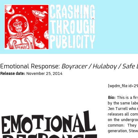
Emotional Response:
Boyracer / Hulaboy / Safe 
Release date:
November 25, 2014
[wpdm_file id=2
Bio:
This is a fi
by the same labe
Jen Turrell who 
releases all com
on the undergrou
common: They a
generation, Stew