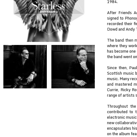
1984.
After Friends 
signed to Phonog
recorded their 
Dowd and Andy T
The band then m
where they work
has become one o
the band went o
Since then, Pau
Scottish music b
music. Many reco
and mastered ma
Currie, Ricky Ro
range of artists
Throughout the
contributed to 
electronic music
new collaborativ
encapsulates his
on the album fea