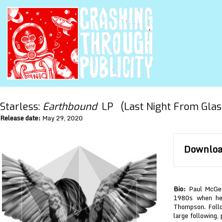
Starless:
Earthbound
LP (Last Night From Glas
Release date:
May 29, 2020
Download
Bio:
Paul McGeec
1980s when he 
Thompson. Follo
large following,