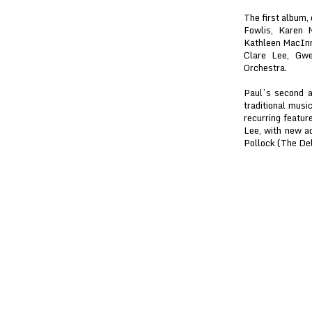
The first album,
Fowlis, Karen 
Kathleen MacInn
Clare Lee, Gw
Orchestra.
Paul’s second a
traditional musi
recurring featur
Lee, with new a
Pollock (The De