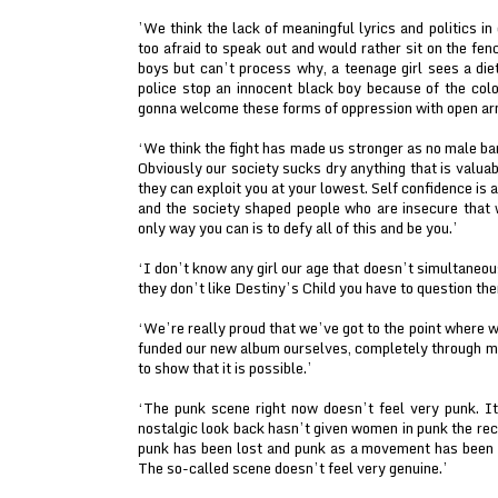
’We think the lack of meaningful lyrics and politics in
too afraid to speak out and would rather sit on the fenc
boys but can’t process why, a teenage girl sees a diet
police stop an innocent black boy because of the colo
gonna welcome these forms of oppression with open ar
‘We think the fight has made us stronger as no male b
Obviously our society sucks dry anything that is valua
they can exploit you at your lowest. Self confidence is 
and the society shaped people who are insecure that 
only way you can is to defy all of this and be you.’
‘I don’t know any girl our age that doesn’t simultaneo
they don’t like Destiny’s Child you have to question th
‘We’re really proud that we’ve got to the point where
funded our new album ourselves, completely through 
to show that it is possible.’
‘The punk scene right now doesn’t feel very punk. I
nostalgic look back hasn’t given women in punk the re
punk has been lost and punk as a movement has been c
The so-called scene doesn’t feel very genuine.’