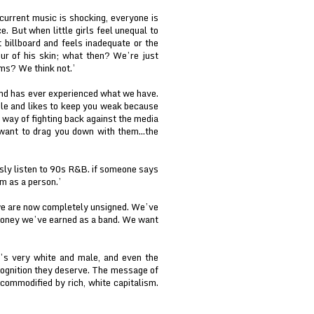
 current music is shocking, everyone is
e. But when little girls feel unequal to
 billboard and feels inadequate or the
ur of his skin; what then? We’re just
ms? We think not.’
and has ever experienced what we have.
ble and likes to keep you weak because
a way of fighting back against the media
want to drag you down with them...the
usly listen to 90s R&B. if someone says
em as a person.’
 we are now completely unsigned. We’ve
money we’ve earned as a band. We want
t’s very white and male, and even the
cognition they deserve. The message of
ommodified by rich, white capitalism.