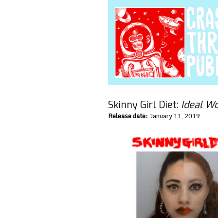
Skinny Girl Diet:
Ideal 
Release date:
January 11, 2019