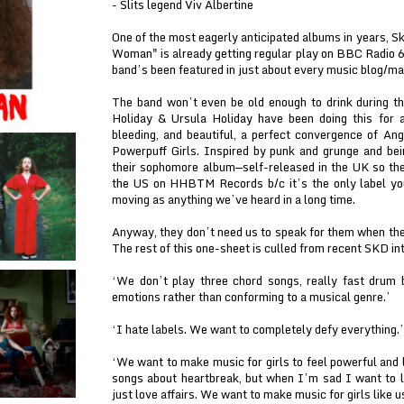
- Slits legend Viv Albertine
One of the most eagerly anticipated albums in years, Sk
Woman" is already getting regular play on BBC Radio 6
band’s been featured in just about every music blog/ma
The band won’t even be old enough to drink during th
Holiday & Ursula Holiday have been doing this for 
bleeding, and beautiful, a perfect convergence of A
Powerpuff Girls. Inspired by punk and grunge and bei
their sophomore album—self-released in the UK so they
the US on HHBTM Records b/c it’s the only label you
moving as anything we’ve heard in a long time.
Anyway, they don’t need us to speak for them when the
The rest of this one-sheet is culled from recent SKD in
‘We don’t play three chord songs, really fast drum
emotions rather than conforming to a musical genre.’
‘I hate labels. We want to completely defy everything.’
‘We want to make music for girls to feel powerful and l
songs about heartbreak, but when I’m sad I want to l
just love affairs. We want to make music for girls like u