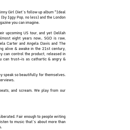
inny Girl Diet’s follow up album "Ideal
 (by Iggy Pop, no less) and the London
gazine you can imagine.
eir upcoming US tour, and yet Delilah
almost eight years now.. SGD is raw,
ngela Carter and Angela Davis and The
ng alive & awake in the 21st century,
 can control the product, released in
 can trust—is as cathartic & angry &
y speak so beautifully for themselves.
terviews.
 beats, and scream. We play from our
iberated. Fair enough to people writing
isten to music that’s about more than
s.