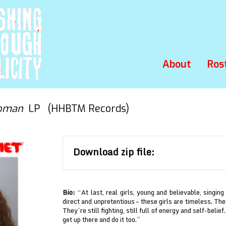
About
Ros
Woman
LP (HHBTM Records)
Download zip file:
Bio:
“At last, real girls, young and believable, singing
direct and unpretentious – these girls are timeless. T
They’re still fighting, still full of energy and self-belie
get up there and do it too.”