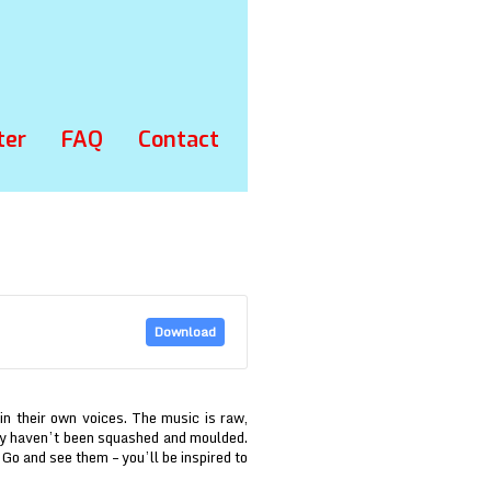
ter
FAQ
Contact
Download
 in their own voices. The music is raw,
hey haven’t been squashed and moulded.
f. Go and see them – you’ll be inspired to