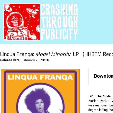
Linqua Franqa:
Model Minority
LP (HHBTM Reco
Release date:
February 23, 2018
Download
Bio:
The Model M
Mariah Parker, w
weaves over bo
degree in linguis