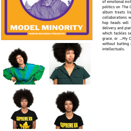
of emotional ins
politics on The
album treats li
collaborations 
hop heads will 
delivery and pia
which tackles se
grace, or ...My 
without batting
intellectuals.