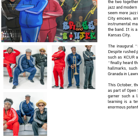
the two together
jazz and modern
seem more jazz i
City emcees, arr
instrumental ma
the band. It is 
Kansas City.
The inaugural 
Despite rushed p
such as KCUR an
“finally heard t
hallmarks, suc
Granada in Lawr
This October, th
as part of Open
garner such a l
learning is a t
enormous potenti