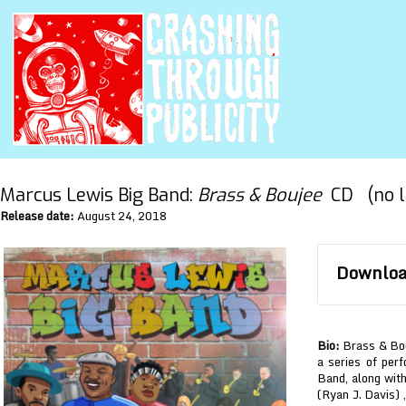
Marcus Lewis Big Band:
Brass & Boujee
CD (no l
Release date:
August 24, 2018
Download
Bio:
Brass & Bouj
a series of pe
Band, along wi
(Ryan J. Davis) ,