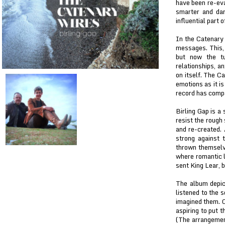
have been re-eva
smarter and dar
influential part 
In the Catenary 
messages. This, 
but now the tu
relationships, an
on itself. The C
emotions as it i
record has comp
Birling Gap is a 
resist the rough
and re-created. 
strong against 
thrown themselve
where romantic 
sent King Lear, 
The album depict
listened to the 
imagined them. C
aspiring to put t
(The arrangement