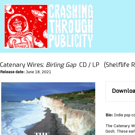
Catenary Wires:
Birling Gap
CD / LP (Shelflife R
Release date:
June 18, 2021
Download
Bio:
Indie pop c
The Catenary Wi
Gosh. These earl