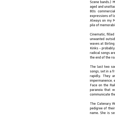
Scene bands.) Mi
aged and unattac
80s commercial 
expressions of l
Always on my Min
pile of memorabil
Cinematic, filled
unwanted outsid
waves at Birling
Kinks – probably
radical songs ar
the end of the r
The last two so
songs, set in a f
rapidly. They a
impermanence, er
Face on the Rail
paranoia that w
communicate the
The Catenary Wi
pedigree of the
name. She is s