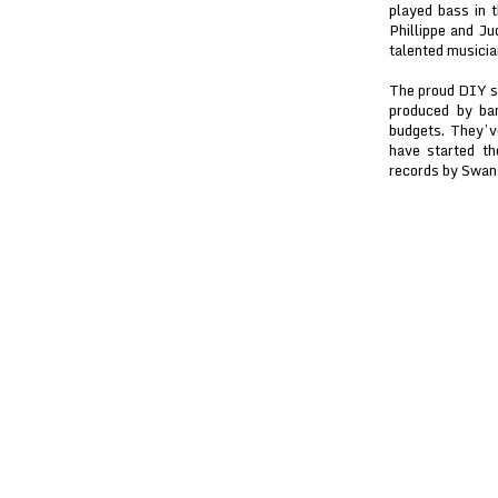
played bass in 
Phillippe and J
talented musicia
The proud DIY spi
produced by ba
budgets. They’v
have started th
records by Swans