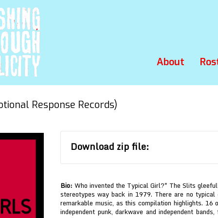
About
Ros
ional Response Records)
Download zip file:
Bio:
Who invented the Typical Girl?" The Slits gleefu
stereotypes way back in 1979. There are no typical
remarkable music, as this compilation highlights. 16 
independent punk, darkwave and independent bands, 