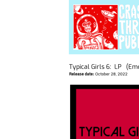
Typical Girls 6:
LP (Emot
Release date:
October 28, 2022