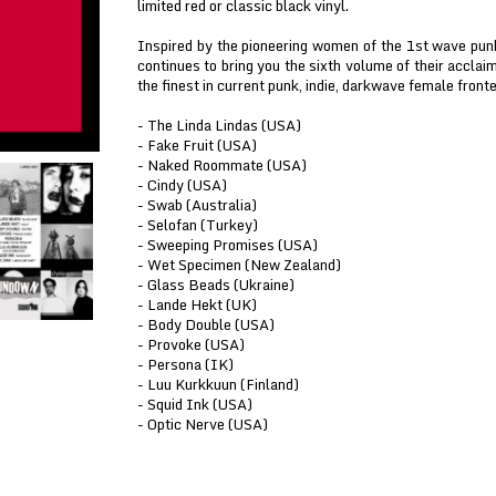
limited red or classic black vinyl.
Inspired by the pioneering women of the 1st wave pu
continues to bring you the sixth volume of their accl
the finest in current punk, indie, darkwave female fronte
- The Linda Lindas (USA)
- Fake Fruit (USA)
- Naked Roommate (USA)
- Cindy (USA)
- Swab (Australia)
- Selofan (Turkey)
- Sweeping Promises (USA)
- Wet Specimen (New Zealand)
- Glass Beads (Ukraine)
- Lande Hekt (UK)
- Body Double (USA)
- Provoke (USA)
- Persona (IK)
- Luu Kurkkuun (Finland)
- Squid Ink (USA)
- Optic Nerve (USA)