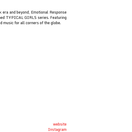
nk era and beyond, Emotional Response
aimed TYPICAL GIRLS series. Featuring
d music for all corners of the globe.
website
Instagram