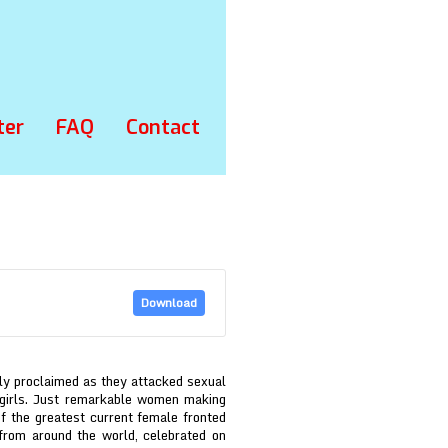
ter
FAQ
Contact
Download
lly proclaimed as they attacked sexual
 girls. Just remarkable women making
of the greatest current female fronted
from around the world, celebrated on