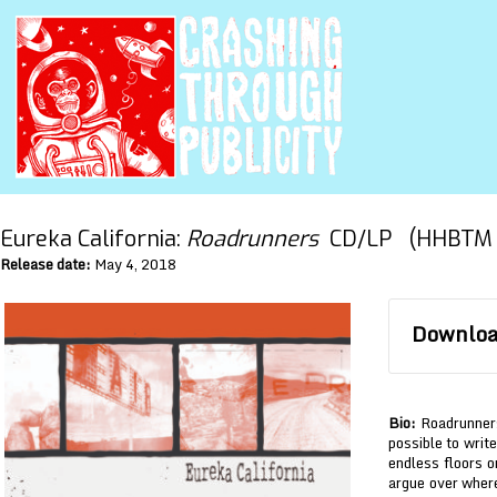
Eureka California:
Roadrunners
CD/LP (HHBTM 
Release date:
May 4, 2018
Download
Bio:
Roadrunners 
possible to writ
endless floors o
argue over where