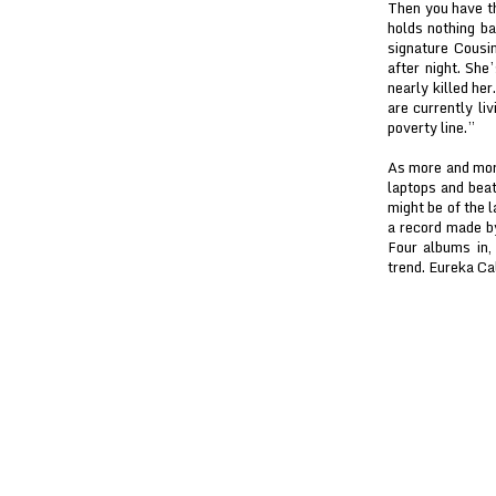
Then you have th
holds nothing b
signature Cousin
after night. She
nearly killed her
are currently liv
poverty line.”
As more and mor
laptops and beat
might be of the l
a record made by
Four albums in,
trend. Eureka Ca