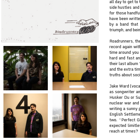
all day to get to
side hustles and
for those handfu
have been writte
by a band that 
triumph, and bein
Roadrunners, the
record again wi
time around you 
hard and fast an
their last album
and the extra ti
truths about soci
Jake Ward (vocal
as songwriter an
Husker Du or Su
nuclear war and 
writing a sunny 
English Settleme
two. “Perfect G
expected limitl
reach at times?