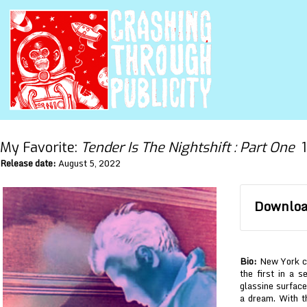
My Favorite:
Tender Is The Nightshift : Part One
1
Release date:
August 5, 2022
Download
Bio:
New York cul
the first in a 
glassine surface
a dream. With th