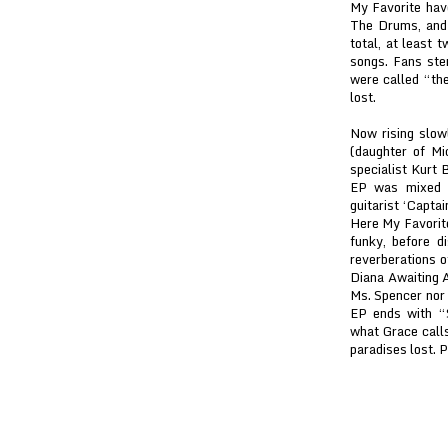
My Favorite hav
The Drums, and 
total, at least 
songs. Fans ste
were called “the
lost.
Now rising slow
(daughter of Mi
specialist Kurt 
EP was mixed b
guitarist ‘Capta
Here My Favorite
funky, before d
reverberations o
Diana Awaiting A
Ms. Spencer nor 
EP ends with “
what Grace calls
paradises lost. 