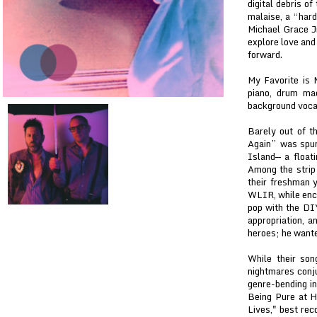
digital debris o
malaise, a “hard
Michael Grace J
explore love and
forward.
My Favorite is 
piano, drum ma
background vocal
Barely out of t
Again” was spun
Island— a floati
Among the strip 
their freshman 
WLIR, while enci
pop with the DIY
appropriation, 
heroes; he wante
While their son
nightmares conj
genre-bending in
Being Pure at H
Lives," best rec