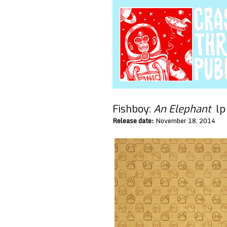
Fishboy:
An Elephant
l
Release date:
November 18, 2014