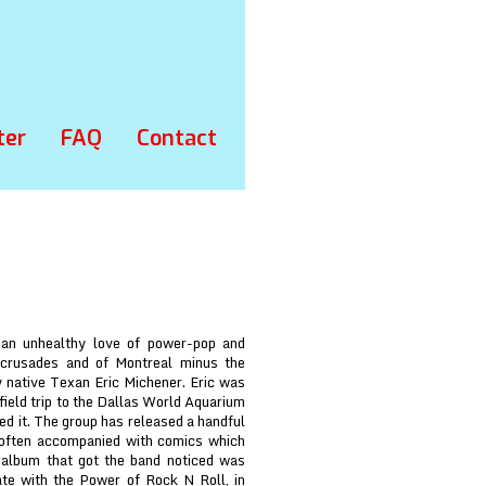
ter
FAQ
Contact
 an unhealthy love of power-pop and
 crusades and of Montreal minus the
 native Texan Eric Michener. Eric was
field trip to the Dallas World Aquarium
ed it. The group has released a handful
 often accompanied with comics which
t album that got the band noticed was
te with the Power of Rock N Roll, in