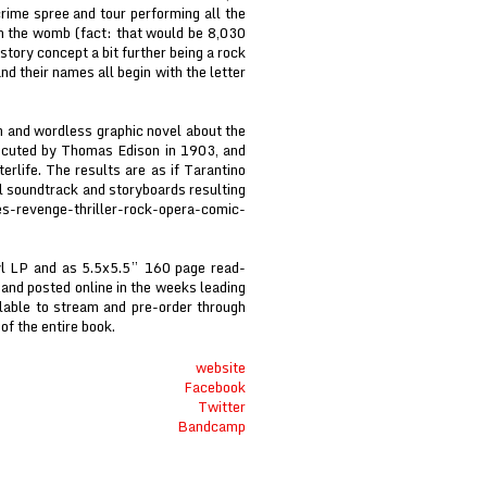
rime spree and tour performing all the
in the womb (fact: that would be 8,030
story concept a bit further being a rock
nd their names all begin with the letter
m and wordless graphic novel about the
rocuted by Thomas Edison in 1903, and
erlife. The results are as if Tarantino
 soundtrack and storyboards resulting
s-revenge-thriller-rock-opera-comic-
nyl LP and as 5.5x5.5” 160 page read-
 and posted online in the weeks leading
ilable to stream and pre-order through
f the entire book.
website
Facebook
Twitter
Bandcamp