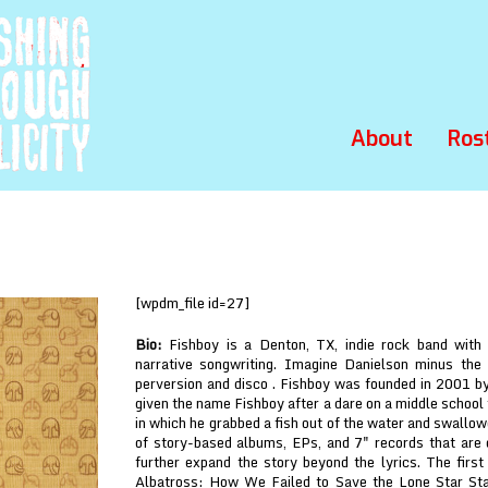
About
Ros
p
[wpdm_file id=27]
Bio:
Fishboy is a Denton, TX, indie rock band with
narrative songwriting. Imagine Danielson minus the
perversion and disco . Fishboy was founded in 2001 by
given the name Fishboy after a dare on a middle school 
in which he grabbed a fish out of the water and swallow
of story-based albums, EPs, and 7" records that are
further expand the story beyond the lyrics. The firs
Albatross: How We Failed to Save the Lone Star Sta