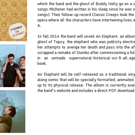
which the band and the ghost of Buddy Holly go on a c
songs Michener had written in his sleep since he was 
songs). Their follow-up record Classic Creeps took the 
opera where all the characters have intertwining lives a
A.
In fall 2014 the band will unveil An Elephant: an albu
ghost of Topsy, the elephant who was publicly elect
her attempts to avenge her death and pass into the aft
scrapped a remake of Dumbo after commissioning a full
in an unmade supernatural-historical-sci-fi-all-age
book.
An Elephant will be self-released as a traditional vi
along comic that will be specially formatted, animated,
up to its physical release. The album is currently ava
the band's website and includes a direct PDF download o