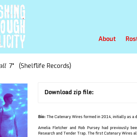
About
Ros
all
7" (Shelflife Records)
Download zip file:
Bio:
The Catenary Wires formed in 2014, initially as a 
Amelia Fletcher and Rob Pursey had previously bee
Research and Tender Trap. The first Catenary Wires a