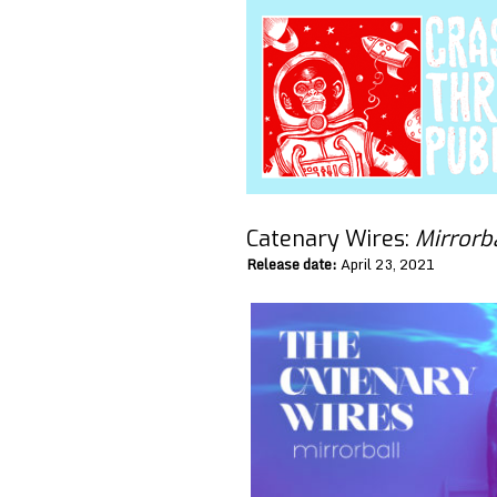
Catenary Wires:
Mirrorb
Release date:
April 23, 2021