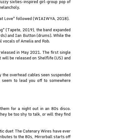
zy sixties-inspired girl-group pop of
melancholy.
hat Love" followed (WIAIWYA, 2018).
ng" (Tapete, 2019), the band expanded
rds) and Ian Button (drums). While the
al vocals of Amelia and Rob.
released in May 2021. The first single
t will be released on Shelflife (US) and
by the overhead cables seen suspended
an seem to lead you off to somewhere
them for a night out in an 80s disco.
ey be too shy to talk, or will they find
ntic duet The Catenary Wires have ever
ributes to the 80s, Mirrorball starts off