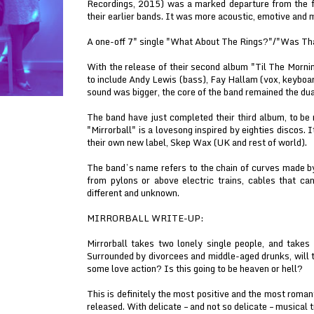
Recordings, 2015) was a marked departure from the fuz
their earlier bands. It was more acoustic, emotive and 
A one-off 7" single "What About The Rings?"/"Was T
With the release of their second album "Til The Morni
to include Andy Lewis (bass), Fay Hallam (vox, keyboa
sound was bigger, the core of the band remained the du
The band have just completed their third album, to be 
"Mirrorball" is a lovesong inspired by eighties discos. I
their own new label, Skep Wax (UK and rest of world).
The band’s name refers to the chain of curves made 
from pylons or above electric trains, cables that c
different and unknown.
MIRRORBALL WRITE-UP:
Mirrorball takes two lonely single people, and takes 
Surrounded by divorcees and middle-aged drunks, will th
some love action? Is this going to be heaven or hell?
This is definitely the most positive and the most roma
released. With delicate – and not so delicate – musical t