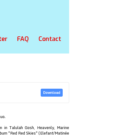
ter
FAQ
Contact
Download
duo.
n in Talulah Gosh, Heavenly, Marine
lbum "Red Red Skies" (Elefant/Matinée