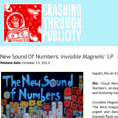
New Sound Of Numbers:
Invisible Magnetic
LP (
Release date:
October 15, 2013
[wpdm_file id=5]
Bio:
Cloud Reco
Numbers, an exp
and featuring me
Invisible Magnet
The Wire magazi
urgent and danc
trumpet flesh ou