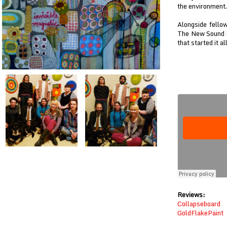
the environment.
Alongside fello
The New Sound o
that started it al
Reviews:
Collapseboard
GoldFlakePaint