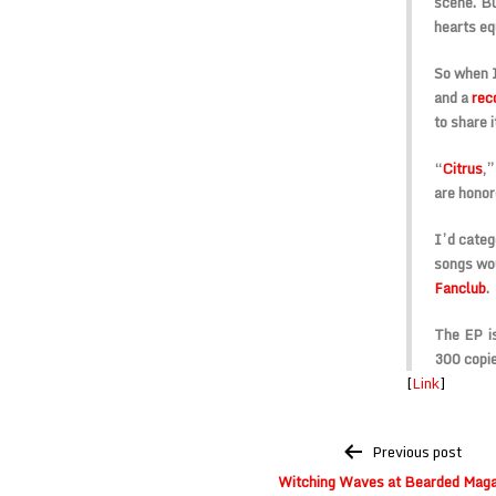
scene. Bu
hearts equ
So when 
and a
rec
to share i
“
Citrus
,”
are honor
I’d categ
songs wo
Fanclub
.
The EP is
300 copie
[
Link
]
Post
Previous post
navigation
Witching Waves at Bearded Maga