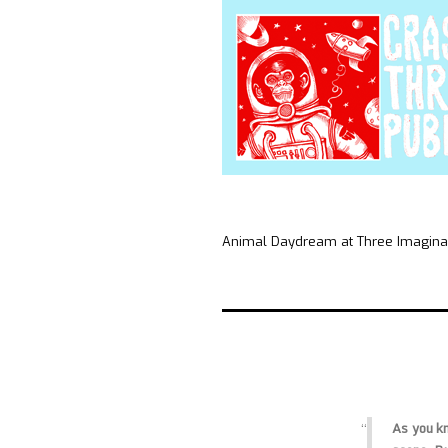
Animal Daydream at Three Imaginar
As you kn