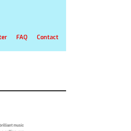
ter
FAQ
Contact
rilliant music