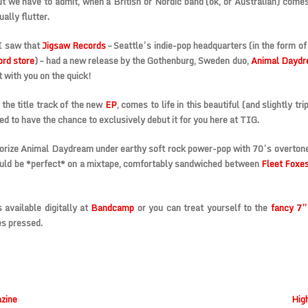
t we have to admit, when a British or Nordic band (ok, or Australian) comes 
ally flutter.
I saw that
Jigsaw Records
–
Seattle’s indie-pop headquarters
(in the form of
ord store
) – had a new release by the
Gothenburg, Sweden duo,
Animal Dayd
t with you on the quick!
 the title track of the new
EP
, comes to life in this beautiful (and slightly tr
ed to have the chance to
exclusively debut
it for you here at TIG.
orize Animal Daydream under earthy soft rock power-pop with 70’s overton
uld be *perfect* on a mixtape, comfortably sandwiched between
Fleet Foxe
 available digitally at
Bandcamp
or you can treat yourself to the
fancy 7”
s pressed.
zine
Hig