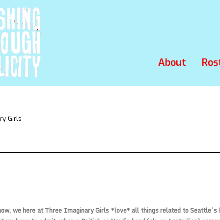
About
Ros
y Girls
ow, we here at Three Imaginary Girls *love* all things related to Seattle’s b