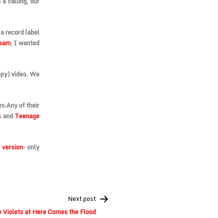
a calling, our
 a record label
ream
, I wanted
ippy) video. We
es.
Any of their
s
and
Teenage
 version
– only
Next post
h Violets at Here Comes the Flood