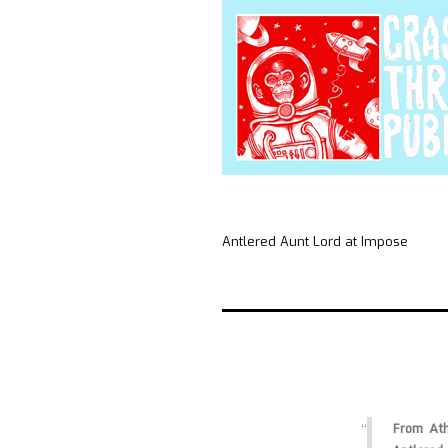
Antlered Aunt Lord at Impose
From Athe