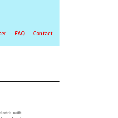
ter
FAQ
Contact
lectric outfit