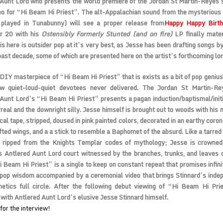
Aunt Lord who presents the world premiere of the Jordan St Martin-Reyes 
deo for “Hi Beam Hi Priest”. The alt-Appalachian sound from the mysterious
 played in Tunabunny) will see a proper release from
Happy Happy Birt
 20 with his
Ostensibly Formerly Stunted (and on fire)
LP finally materi
is here is outsider pop at it’s very best, as Jesse has been drafting songs b
past decade, some of which are presented here on the artist’s forthcoming lo
DIY masterpiece of “Hi Beam Hi Priest” that is exists as a bit of pop geniu
low quiet-loud-quiet devotees never delivered. The Jordan St Martin-Re
Aunt Lord’s “Hi Beam Hi Priest” presents a pagan induction/baptismal/init
rreal and the downright silly. Jesse himself is brought out to woods with his
ical tape, stripped, doused in pink painted colors, decorated in an earthy coron
ted wings, and a a stick to resemble a Baphomet of the absurd. Like a tarred
ol ripped from the Knights Templar codes of mythology; Jesse is crowned 
 Antlered Aunt Lord court witnessed by the branches, trunks, and leaves 
i Beam Hi Priest” is a single to keep on constant repeat that promises infini
pop wisdom accompanied by a ceremonial video that brings Stinnard’s inde
hetics full circle. After the following debut viewing of “Hi Beam Hi Pri
 with Antlered Aunt Lord’s elusive Jesse Stinnard himself.
for the interview!