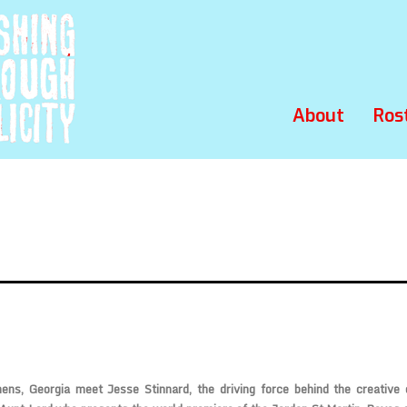
About
Ros
ns, Georgia meet Jesse Stinnard, the driving force behind the creative e