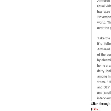
Antlered 
ritual vi
has also
November
world. Th
over the 
Take the 
it’s fel
Antlered 
of the su
by electr
home craf
deity id
among his
trees. “H
and DIY 
and aest
interview
Click through 
[
Link
]