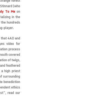
strange forest
 Stinnard (who
hdy To Me
on
alizing in the
y the hundreds
ng-player.
s that 4AD and
yes video for
iation process
 mouth covered
ation of twigs,
 and feathered
a high priest
of surrounding
te benediction
pendent ethics
est”, read our