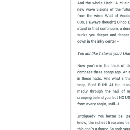
And the whole Urgh! A Music 
new wave visions of the futur
from the wired Wall of Voodoo
80s, I always thought) Oingo B
stand in that continuum, a dens
sucks you deeper and deeper i
down in the inky center –
You act like I starve you / Like
Now you’re in the thick of th
compass three songs ago. An a
in these halls. And what’s t
snap. Run! RUN! At the closi
madly through the hall of m
creeping behind you, but NO USE
from every angle, until…!
Intrigued? You better be. Be
know, the richest treasures lie
this one’s a doozy. So grab you