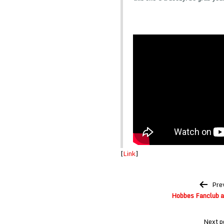
[
Link
]
Post
Pre
navigation
Hobbes Fanclub a
Next p