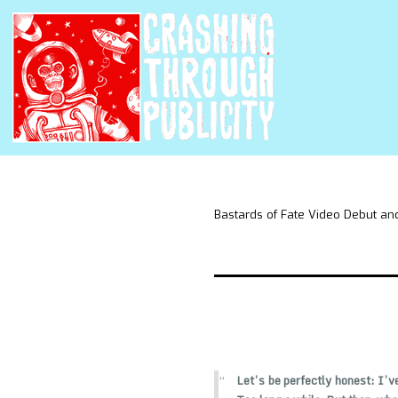
Bastards of Fate Video Debut and
Let’s be perfectly honest: I’ve