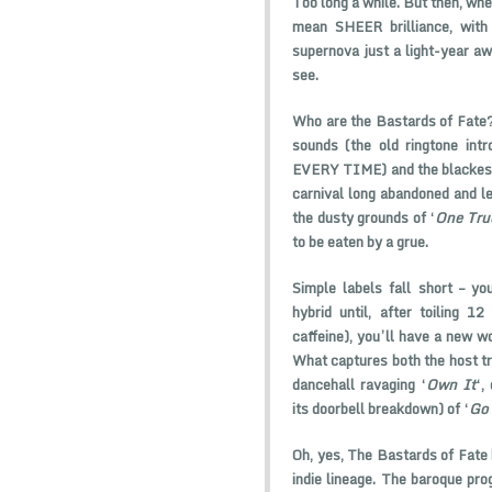
Too long a while. But then, when
mean SHEER brilliance, with 
supernova just a light-year aw
see.
Who are the Bastards of Fate? 
sounds (the old ringtone intr
EVERY TIME) and the blackest 
carnival long abandoned and le
the dusty grounds of ‘
One Tru
to be eaten by a grue.
Simple labels fall short – yo
hybrid until, after toiling 1
caffeine), you’ll have a new w
What captures both the host tra
dancehall ravaging ‘
Own It
‘,
its doorbell breakdown) of ‘
Go 
Oh, yes, The Bastards of Fate 
indie lineage. The baroque pro