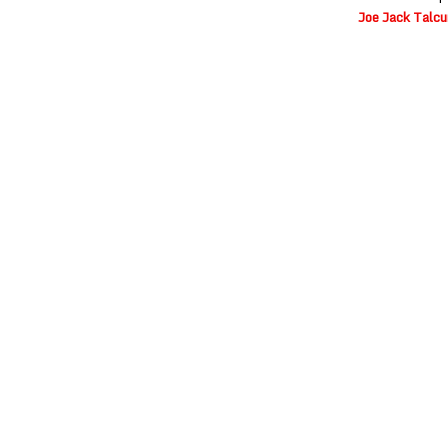
Joe Jack Talc