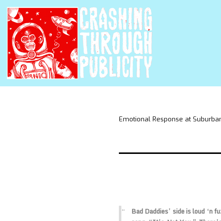
Emotional Response at Suburba
Bad Daddies’ side is loud ‘n fu