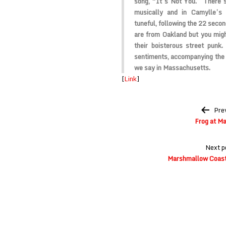
song, “It’s Not You.” There’s
musically and in Camylle’s 
tuneful, following the 22 seco
are from Oakland but you mig
their boisterous street punk.
sentiments, accompanying the 
we say in Massachusetts.
[
Link
]
Post
Pre
navigation
Frog at M
Next p
Marshmallow Coast