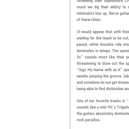
reviewing their sophomore L
much we dig their ability to
minimalist line up, fierce gui
of Marie Uhler.
It would appear that with the
waiting for the leash to be cut
paced, white knuckle ride in
dominates in tempo. The openin
In” sounds most like their p
threatening to blow out the sp
“Sign My Name with an X” ope
needle jumping the groove. Ja
and somehow do not get drowned
being able to find distinction a
One of our favorite tracks is 
sounds like a mid-90’s Tripping
the guitars absolutely dominate
rock paradise.