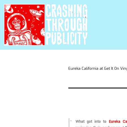
Eureka California at Get It On Vin
What got into to
Eureka Cal