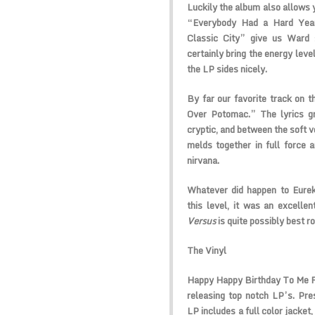
Luckily the album also allows y
“Everybody Had a Hard Year
Classic City” give us Ward 
certainly bring the energy leve
the LP sides nicely.
By far our favorite track on t
Over Potomac.” The lyrics g
cryptic, and between the soft v
melds together in full force 
nirvana.
Whatever did happen to Eurek
this level, it was an excelle
Versus
is quite possibly best ro
The Vinyl
Happy Happy Birthday To Me Re
releasing top notch LP’s. Pre
LP includes a full color jacket