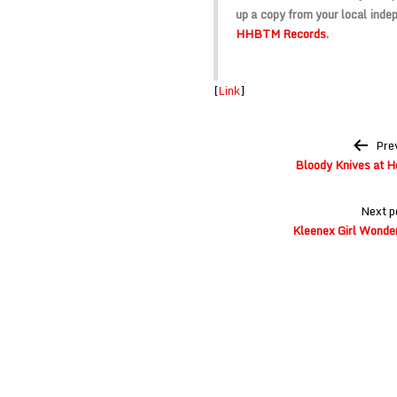
up a copy from your local indep
HHBTM Records
.
[
Link
]
Post
Pre
navigation
Bloody Knives at H
Next p
Kleenex Girl Wonder