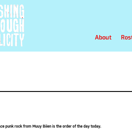
About
Ros
ace punk rock from
Muuy Biien
is the order of the day today.