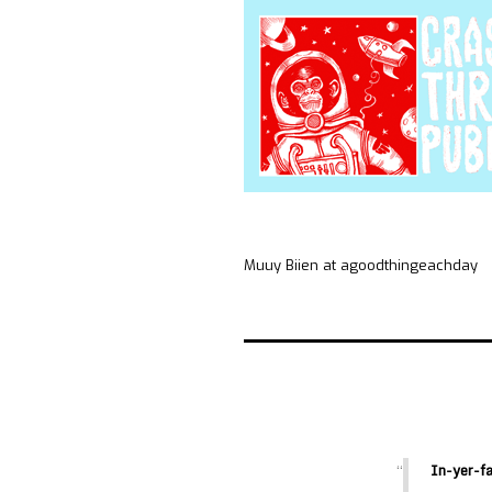
Muuy Biien at agoodthingeachday
In-yer-f