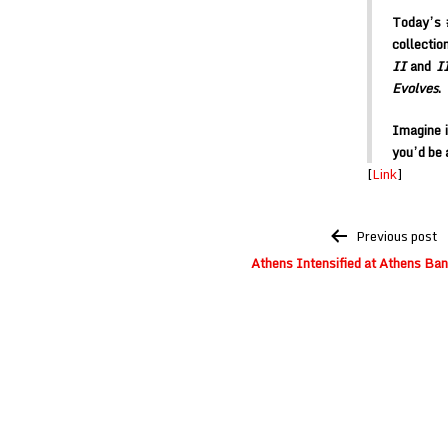
Today’s 
collecti
II
and
I
Evolves
.
Imagine 
you’d be 
[
Link
]
Post
Previous post
navigation
Athens Intensified at Athens Ba