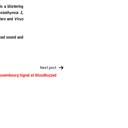
s a blistering
clothymia I,
ers
and
Virus
ced sound and
Next post
uxembourg Signal at Bloodbuzzed