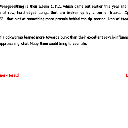
#onegoodthing is their album
D.Y.I.
, which came out earlier this year and i
on of raw, hard-edged songs that are broken up by a trio of tracks –
Cy
II
– that hint at something more prosaic behind the rip-roaring likes of
Melt
if
Hookworms
leaned more towards punk than their excellent psych-influen
approaching what Muuy Biien could bring to your life.
nner-Herald
L