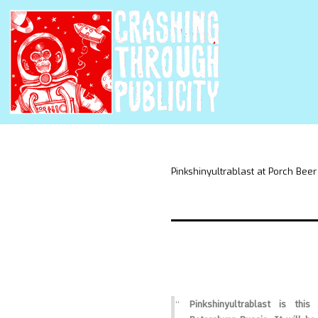
Pinkshinyultrablast at Porch Beer
Pinkshinyultrablast is thi