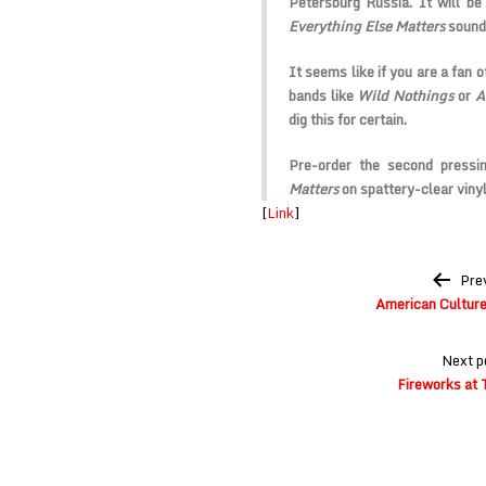
Petersburg Russia. It will be
Everything Else Matters
sounds
It seems like if you are a fan 
bands like
Wild Nothings
or
A
dig this for certain.
Pre-order the second pressi
Matters
on spattery-clear vinyl
[
Link
]
Post
Pre
navigation
American Culture 
Next p
Fireworks at 