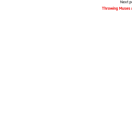
Next p
Throwing Muses 