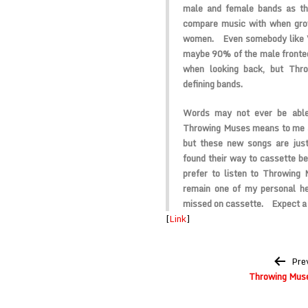
male and female bands as th
compare music with when gro
women. Even somebody like V
maybe 90% of the male fronted
when looking back, but Thr
defining bands.
Words may not ever be able
Throwing Muses means to me a
but these new songs are just
found their way to cassette be
prefer to listen to Throwing
remain one of my personal he
missed on cassette. Expect a 
[
Link
]
Post
Pre
navigation
Throwing Muse