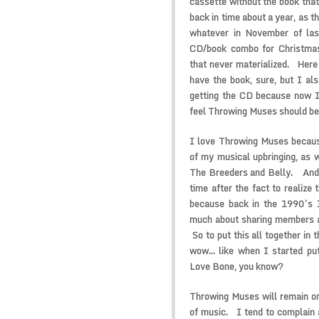
cassette without the book tha
back in time about a year, as t
whatever in November of la
CD/book combo for Christma
that never materialized. Here w
have the book, sure, but I al
getting the CD because now I
feel Throwing Muses should be
I love Throwing Muses becaus
of my musical upbringing, as we
The Breeders and Belly. And 
time after the fact to realize 
because back in the 1990’s I
much about sharing members and
So to put this all together in 
wow… like when I started put
Love Bone, you know?
Throwing Muses will remain on
of music. I tend to complain 