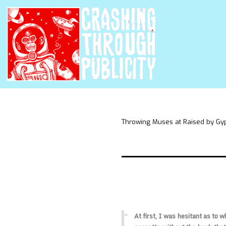
Throwing Muses at Raised by Gy
At first, I was hesitant as to 