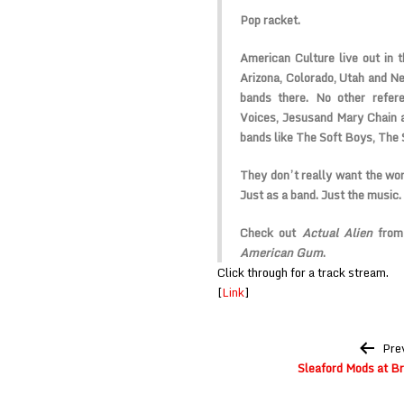
Pop racket.
American Culture
live out in 
Arizona, Colorado, Utah and N
bands there. No other refere
Voices, Jesus
and Mary Chain
bands like
The Soft Boys, The
They don’t really want the wor
Just as a band. Just the music.
Check out
Actual Alien
from 
American Gum
.
Click through for a track stream.
[
Link
]
Post
Pre
navigation
Sleaford Mods at B