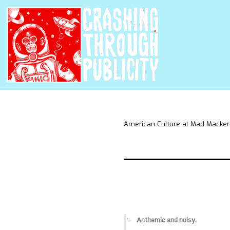
American Culture at Mad Macker
Anthemic and noisy.