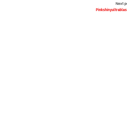
Next p
Pinkshinyultrablas