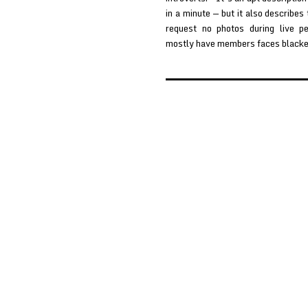
in a minute — but it also describes
request no photos during live p
mostly have members faces black
Posts
pagination