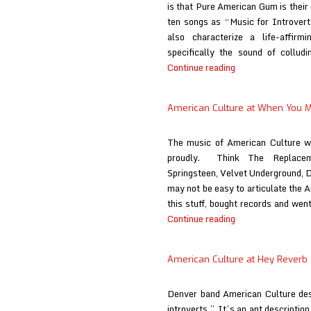
is that Pure American Gum is their
ten songs as “Music for Introverts
also characterize a life-affirm
specifically the sound of collud
American
Continue reading
Culture
at
American Culture at When You 
The
Vinyl
The music of American Culture we
District
proudly. Think The Replacem
Springsteen, Velvet Underground, D
may not be easy to articulate the 
this stuff, bought records and wen
American
Continue reading
Culture
at
American Culture at Hey Reverb
When
You
Denver band American Culture des
Motor
introverts.” It’s an apt description
Away