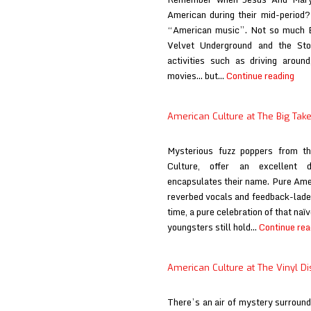
American during their mid-period? 
“American music”. Not so much Bo
Velvet Underground and the Sto
activities such as driving around
Ame
movies… but…
Continue reading
Cul
at
American Culture at The Big Tak
If
It
Mysterious fuzz poppers from t
Be
Culture, offer an excellent d
You
encapsulates their name. Pure Ame
Will
reverbed vocals and feedback-laden
time, a pure celebration of that naï
youngsters still hold…
Continue rea
American Culture at The Vinyl Dis
There’s an air of mystery surround