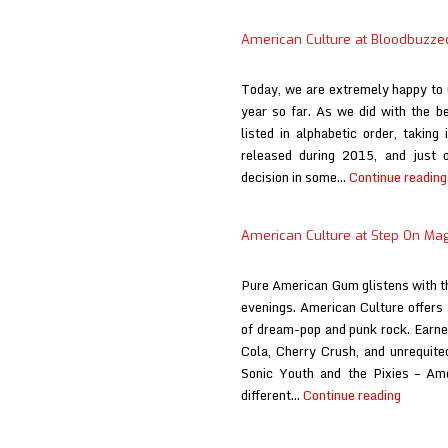
American Culture at Bloodbuzze
Today, we are extremely happy to u
year so far. As we did with the be
listed in alphabetic order, takin
released during 2015, and just 
decision in some…
Continue reading
American Culture at Step On Ma
Pure American Gum glistens with t
evenings. American Culture offers 
of dream-pop and punk rock. Earne
Cola, Cherry Crush, and unrequited 
Sonic Youth and the Pixies – Ame
Americ
different…
Continue reading
Culture
at