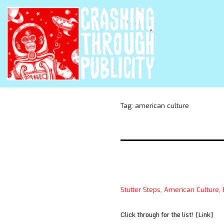
Tag:
american culture
Stutter Steps, American Culture, 
Click through for the list! [Link]