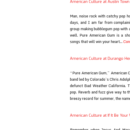
American Culture at Austin Town
Step
On
Man, noise rock with catchy pop 
Magazi
days, and I am far from complain
group making bubblegum pop with a 
well. Pure American Gum is a shor
songs that will win your heart…
Con
American Culture at Durango He
“Pure American Gum,” American Cu
band led by Colorado’s Chris Adolph
defunct Bad Weather California. T
pop. Reverb and fuzz give way to th
breezy record for summer, the na
American Culture at If It Be Your 
Remember when Jesus And Mary 