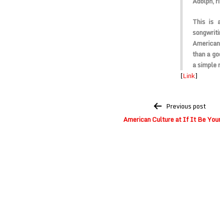
Adolph, r
This is 
songwriti
American 
than a go
a simple 
[
Link
]
Post
Previous post
navigation
American Culture at If It Be Your