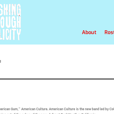
About
Ros
d
rican Gum,” American Culture. American Culture is the new band led by Co