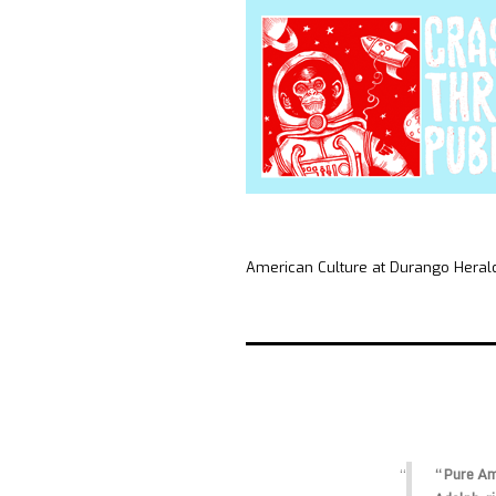
American Culture at Durango Heral
“Pure Ame