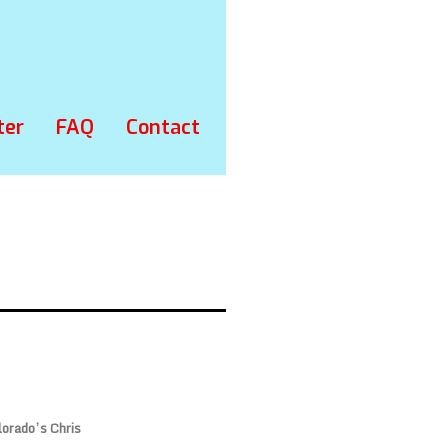
ter
FAQ
Contact
lorado’s Chris