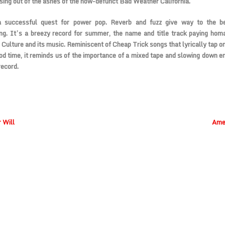
ising out of the ashes of the now-defunct Bad Weather California.
a successful quest for power pop. Reverb and fuzz give way to the b
ng. It’s a breezy record for summer, the name and title track paying hom
Culture and its music. Reminiscent of Cheap Trick songs that lyrically tap o
od time, it reminds us of the importance of a mixed tape and slowing down e
record.
 Will
Amer