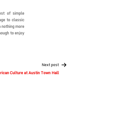
est of simple
age to classic
n nothing more
nough to enjoy
Next post
ican Culture at Austin Town Hall