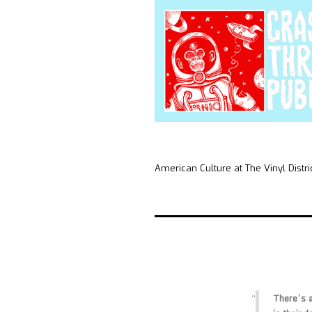
American Culture at The Vinyl Distri
There’s a