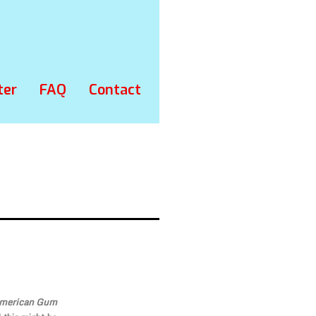
ter
FAQ
Contact
American Gum