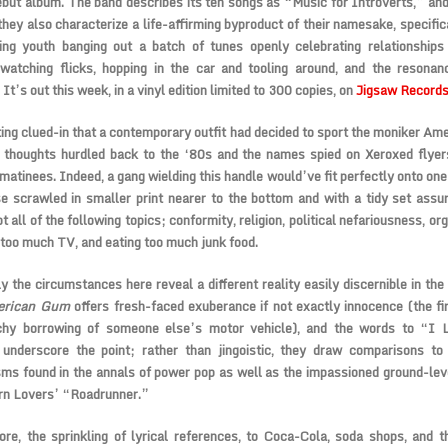
debut album. The band describes its ten songs as “Music for Introverts,” and
 they also characterize a life-affirming byproduct of their namesake, specific
ding youth banging out a batch of tunes openly celebrating relationship
, watching flicks, hopping in the car and tooling around, and the resona
 It’s out this week, in a vinyl edition limited to 300 copies, on
Jigsaw Records
ing clued-in that a contemporary outfit had decided to sport the moniker Ame
l thoughts hurdled back to the ‘80s and the names spied on Xeroxed flyer
matinees. Indeed, a gang wielding this handle would’ve fit perfectly onto one 
e scrawled in smaller print nearer to the bottom and with a tidy set assu
t all of the following topics; conformity, religion, political nefariousness, or
too much TV, and eating too much junk food.
y the circumstances here reveal a different reality easily discernible in the 
erican Gum
offers fresh-faced exuberance if not exactly innocence (the fir
chy borrowing of someone else’s motor vehicle), and the words to “I 
 underscore the point; rather than jingoistic, they draw comparisons to
ms found in the annals of power pop as well as the impassioned ground-lev
rn Lovers’ “Roadrunner.”
re, the sprinkling of lyrical references, to Coca-Cola, soda shops, and t