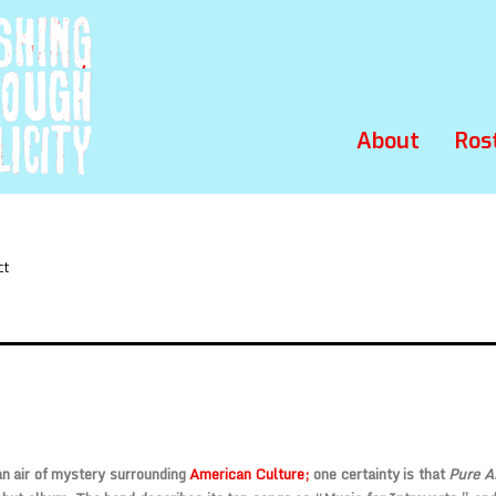
About
Ros
ct
n air of mystery surrounding
American Culture;
one certainty is that
Pure 