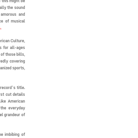
 this might be
ally the sound
s amorous and
nce of musical
.
rican Culture,
s for all-ages
of those bills,
redly covering
ganized sports,
record’s title.
st cut details
Like American
 the everyday
el grandeur of
he imbibing of