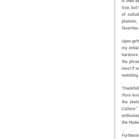
is their 
true, but
of collu
platonic
favorites.
Upon gett
my initia
hardcore 
the phras
most if no
watching 
Thankfull
Pure Am
the sket
Culture”
enthusias
the Mode
Furthermo