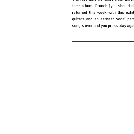
their album, Crunch (you should 
returned this week with this exhil
guitars and an earnest vocal per
song’s over and you press play aga
Posts
pagination