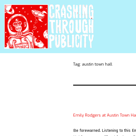
Tag:
austin town hall
Emily Rodgers at Austin Town Ha
Be forewarned. Listening to this E