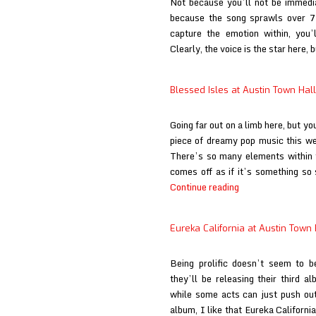
Not because you’ll not be immedia
because the song sprawls over 7 
capture the emotion within, you’
Clearly, the voice is the star here,
Blessed Isles at Austin Town Hall
Going far out on a limb here, but you
piece of dreamy pop music this we
There’s so many elements within th
comes off as if it’s something so
Blessed
Continue reading
Isles
at
Eureka California at Austin Town 
Austin
Town
Being prolific doesn’t seem to b
Hall
they’ll be releasing their third a
while some acts can just push out
album, I like that Eureka Californ