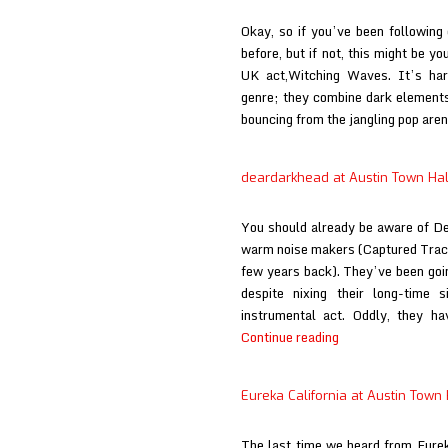
Town
Okay, so if you’ve been following
Hall
before, but if not, this might be yo
UK act,Witching Waves. It’s har
genre; they combine dark elements
bouncing from the jangling pop are
deardarkhead at Austin Town Hal
You should already be aware of De
warm noise makers (Captured Track
few years back). They’ve been goin
despite nixing their long-time
instrumental act. Oddly, they h
deardarkhead
Continue reading
at
Austin
Eureka California at Austin Town 
Town
Hall
The last time we heard from Eurek