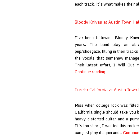
each track; it’s what makes their
Bloody Knives at Austin Town Hal
I’ve been following Bloody Knive
years. The band play an abr
pop/shoegaze, filling in their track
the vocals that somehow manages 
Their latest effort, I Will Cut 
Bloody
Continue reading
Knives
at
Eureka California at Austin Town 
Austin
Town
Miss when college rock was filled
Hall
California single should take you b
heavy distorted guitar and a pum
It’s too short, I wanted this rocker
can just play it again and…
Continue