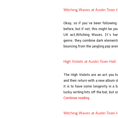
Witching Waves at Austin Town H
Okay, so if you’ve been following
before, but if not, this might be yo
UK act,Witching Waves. It’s har
genre; they combine dark elements
bouncing from the jangling pop are
High Violets at Austin Town Hall
The High Violets are an act you h
and their return with a new album 
it is to have some longevity in a 
lucky writing hits off the bat, but 
High
Continue reading
Violets
at
Witching Waves at Austin Town H
Austin