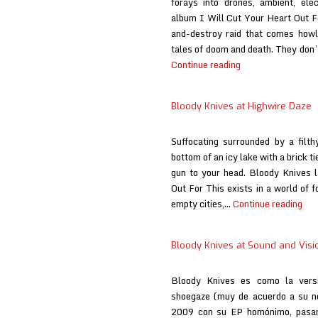
forays into drones, ambient, ele
album I Will Cut Your Heart Out Fo
and-destroy raid that comes howli
tales of doom and death. They don’
Bloody
Continue reading
Knives
at
Bloody Knives at Highwire Daze
Here
Comes
Suffocating surrounded by a filt
the
bottom of an icy lake with a brick t
Flood
gun to your head. Bloody Knives l
Out For This exists in a world of f
Blo
empty cities,…
Continue reading
Kni
at
Bloody Knives at Sound and Visi
Hig
Daz
Bloody Knives es como la versi
shoegaze (muy de acuerdo a su n
2009 con su EP homónimo, pasand