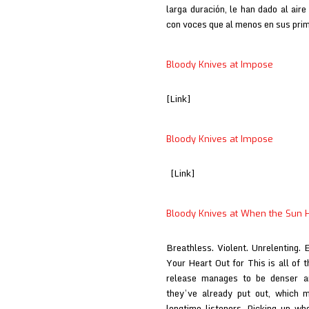
larga duración, le han dado al air
con voces que al menos en sus pr
Bloody Knives at Impose
[Link]
Bloody Knives at Impose
[Link]
Bloody Knives at When the Sun H
Breathless. Violent. Unrelenting. 
Your Heart Out for This is all of 
release manages to be denser a
they’ve already put out, which 
longtime listeners. Picking up wh