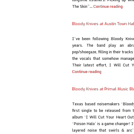
Blood
The Skin”…
Continue reading
Knive
at
Bloody Knives at Austin Town Hal
When
the
I’ve been following Bloody Knive
Sun
years. The band play an abr
Hits
pop/shoegaze, filling in their track
the vocals that somehow manages 
Their latest effort, I Will Cut 
Bloody
Continue reading
Knives
at
Bloody Knives at Primal Music B
Austin
Town
Texas based noisemakers ‘Bloody
Hall
first single to be released from t
album ‘I Will Cut Your Heart Out 
‘Poison Halo’ is a game changer! I
layered noise that swirls & arc