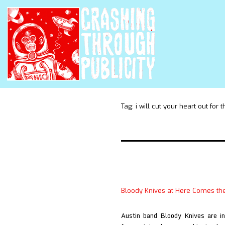
Tag:
i will cut your heart out for t
Bloody Knives at Here Comes th
Austin band Bloody Knives are int