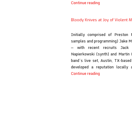
Bloody
Continue reading
Knives
at
Bloody Knives at Joy of Violent
Primal
Music
Initially comprised of Preston 
Blog
samples and programming) Jake M
— with recent recruits Jack O
Napierkowski (synth) and Martin 
band’s live set, Austin, TX-base
developed a reputation locally 
Bloody
Continue reading
Knives
at
Joy
of
Violent
Movement