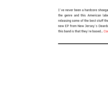
I’ve never been a hardcore shoegaz
the genre and this American labe
releasing some of the best stuff th
new EP from New Jersey’s Deardar
this band is that they’re based…
Co
Posts
pagination