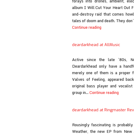
forays into drones, ambient, ele
album I Will Cut Your Heart Out Fo
and-destroy raid that comes howli
tales of doom and death. They don’
Bloody
Continue reading
Knives
at
deardarkhead at AllMusic
Here
Comes
Active since the late ’80s, 
the
Deardarkhead only have a handfu
Flood
merely one of them is a proper f
Valves of Feeling, appeared back
original bass player and vocalis
deardar
group in…
Continue reading
at
AllMusic
deardarkhead at Ringmaster Re
Rousingly fascinating is probabl
Weather, the new EP from New Je