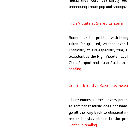
music they were just barely old
channeling dream pop and shoegaze
High Violets at Stereo Embers
Sometimes the problem with being 
taken for granted, washed over 
Ironically, this is especially true,
excellent as the High Violets have
Clint Sargent and Luke Strahota 
High
reading
Violets
at
deardarkhead at Raised by Gyps
Stereo
Embers
There comes a time in every person
to admit that music does not nee
go all the way back to classical mu
prefer to stay closer to the pr
deardarkhead
Continue reading