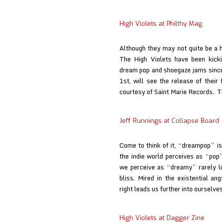
at
Raised
High Violets at Philthy Mag
by
Gypsies
Although they may not quite be a 
The High Violets have been kicki
dream pop and shoegaze jams since t
1st, will see the release of their 
courtesy of Saint Marie Records.
Jeff Runnings at Collapse Board
Come to think of it, “dreampop” is 
the indie world perceives as “pop”
we perceive as “dreamy” rarely lu
bliss. Mired in the existential a
right leads us further into ourselve
High Violets at Dagger Zine