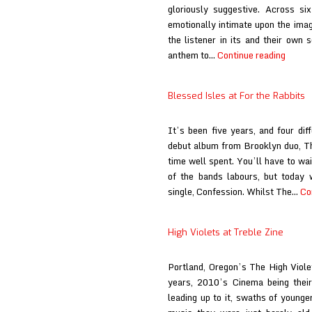
gloriously suggestive. Across si
emotionally intimate upon the ima
the listener in its and their own 
deard
anthem to…
Continue reading
at
Ringm
Blessed Isles at For the Rabbits
Revie
It’s been five years, and four dif
debut album from Brooklyn duo, Th
time well spent. You’ll have to wai
of the bands labours, but today 
single, Confession. Whilst The…
Co
High Violets at Treble Zine
Portland, Oregon’s The High Viole
years, 2010’s Cinema being their
leading up to it, swaths of younge