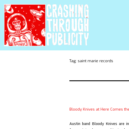
Tag:
saint marie records
Bloody Knives at Here Comes th
Austin band Bloody Knives are int