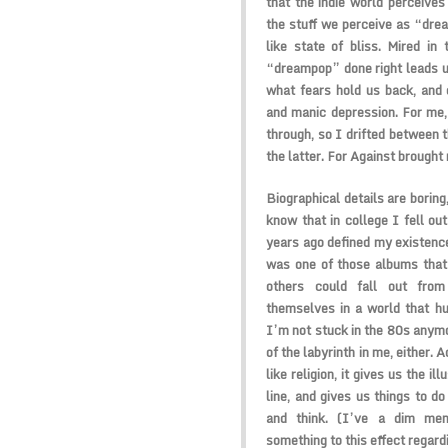
that the indie world perceives
the stuff we perceive as “drea
like state of bliss. Mired in 
“dreampop” done right leads us
what fears hold us back, and 
and manic depression. For me,
through, so I drifted between 
the latter. For Against brought
Biographical details are boring
know that in college I fell ou
years ago defined my existenc
was one of those albums that 
others could fall out from
themselves in a world that hu
I’m not stuck in the 80s anymo
of the labyrinth in me, either. A
like religion, it gives us the i
line, and gives us things to d
and think. (I’ve a dim me
something to this effect regard