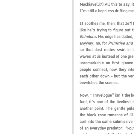
Machiavelli?) All this to say, 
I’m still a hopeless drifting me
It soothes me, then, that Jeff 
like he’s trying to figure out
Echelons
. His edge has dulled
anyway; no, for
Primitive and
so that dust motes swirl in t
waves at us instead of one gre
unremarkable on first glanc
people connect, how they inte
each other down – but the ve
bewitches the scenes.
Now, “Travelogue” isn’t the be
fact, it’s one of the liveliest
another point. The gentle pul
the black rose romance of Cl
curl into the same submissive b
of an everyday predator:
”you