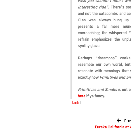
wish you wouldn’t hide / wh
interesting ride”
. There’s som
and not the catacombs and corp
Clan was always hung up on
presents a far more munda
encroaching; the whispered
“
refrain emphasizes the unpl
synthy glaze.
Perhaps “dreampop” works,
resemble our own world, but
resonate with meanings that 
exactly how
Primitives and Sm
Primitives and Smalls
is out o
here
if ya fancy.
[
Link
]
Post
Pre
navigation
Eureka California a