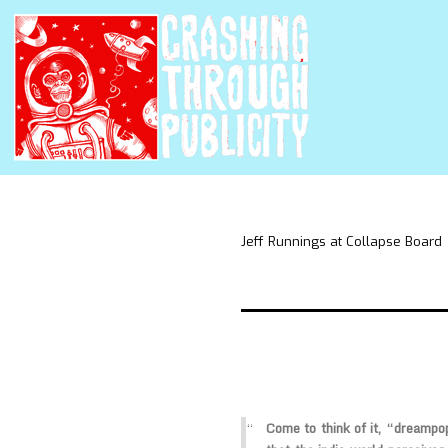
Jeff Runnings at Collapse Board
Come to think of it, “dreampop