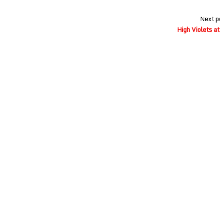
Next p
High Violets a