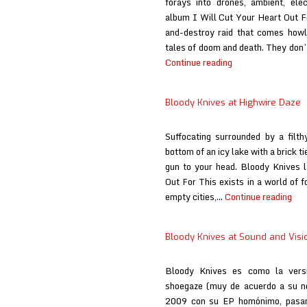
forays into drones, ambient, ele
album I Will Cut Your Heart Out Fo
and-destroy raid that comes howli
tales of doom and death. They don’
Bloody
Continue reading
Knives
at
Bloody Knives at Highwire Daze
Here
Comes
Suffocating surrounded by a filt
the
bottom of an icy lake with a brick t
Flood
gun to your head. Bloody Knives l
Out For This exists in a world of f
Blo
empty cities,…
Continue reading
Kni
at
Bloody Knives at Sound and Visi
Hig
Daz
Bloody Knives es como la versi
shoegaze (muy de acuerdo a su n
2009 con su EP homónimo, pasand