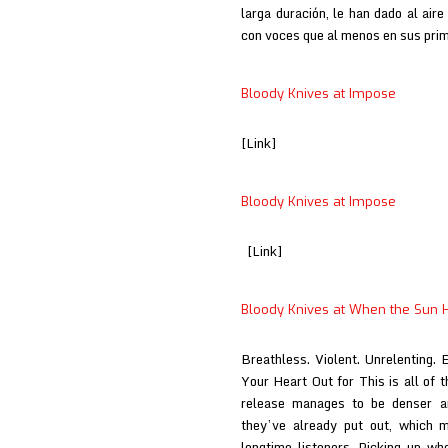
larga duración, le han dado al air
con voces que al menos en sus pr
Bloody Knives at Impose
[Link]
Bloody Knives at Impose
[Link]
Bloody Knives at When the Sun H
Breathless. Violent. Unrelenting. 
Your Heart Out for This is all of 
release manages to be denser a
they’ve already put out, which 
longtime listeners. Picking up wh