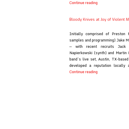
Bloody
Continue reading
Knives
at
Bloody Knives at Joy of Violent
Primal
Music
Initially comprised of Preston 
Blog
samples and programming) Jake M
— with recent recruits Jack O
Napierkowski (synth) and Martin 
band’s live set, Austin, TX-base
developed a reputation locally 
Bloody
Continue reading
Knives
at
Joy
of
Violent
Movement