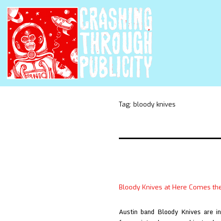
Tag:
bloody knives
Bloody Knives at Here Comes th
Austin band Bloody Knives are int