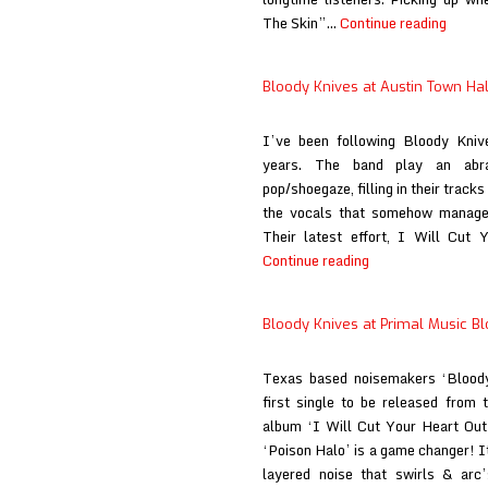
Blood
The Skin”…
Continue reading
Knive
at
Bloody Knives at Austin Town Hal
When
the
I’ve been following Bloody Knive
Sun
years. The band play an abr
Hits
pop/shoegaze, filling in their track
the vocals that somehow manages 
Their latest effort, I Will Cut 
Bloody
Continue reading
Knives
at
Bloody Knives at Primal Music B
Austin
Town
Texas based noisemakers ‘Bloody
Hall
first single to be released from t
album ‘I Will Cut Your Heart Out 
‘Poison Halo’ is a game changer! I
layered noise that swirls & arc