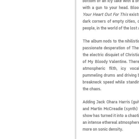
bottom of an icy lake with a br
with a gun to your head.
Bloo
Your Heart Out For This
exist
dark corners of empty cities, d
people, in the world of the lost
The album nods to the nihilist
passionate desperation of
The
the electric disquiet of
Christi
of
My Bloody Valentine
. Ther
atmospheric filth, icy voca
pummeling drums and driving b
breakneck speed while standing
the chaos.
Adding Jack Ohara Harris (guit
and Martin McCreadie (synth) t
show has turned it into a chaot
an intense ethereal atmospher
more on sonic density.