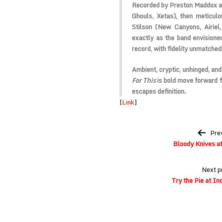
Recorded by Preston Maddox a
Ghouls
,
Xetas
), then meticu
Stilson (
New Canyons
,
Airiel
,
exactly as the band envisioned
record, with fidelity unmatched
Ambient, cryptic, unhinged, and
For This
is bold move forward f
escapes definition.
[
Link
]
Post
Pre
navigation
Bloody Knives at
Next p
Try the Pie at I