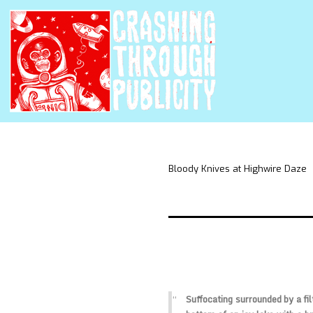
Bloody Knives at Highwire Daze
Suffocating surrounded by a fi