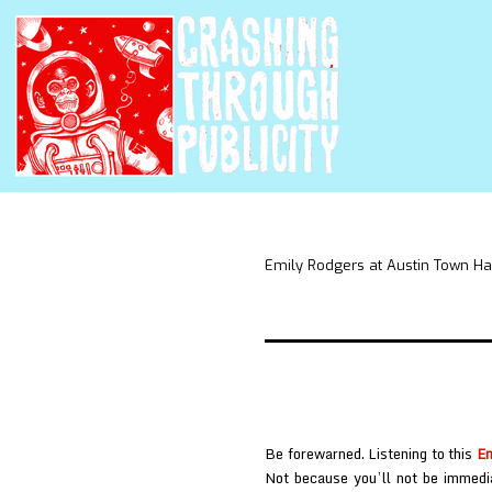
Emily Rodgers at Austin Town Ha
Be forewarned. Listening to this
Em
Not because you’ll not be immedia