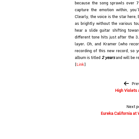
because the song sprawls over 7 
capture the emotion within, you’
Clearly, the voice is the star here, 
as brightly without the various to
hear a slide guitar shifting towa
different tone hits just after the 
layer. Oh, and Kramer (who reco
recording of this new record, so y
album is titled
2 years
and will be 
[
Link
]
Post
Pre
navigation
High Violets 
Next p
Eureka California a