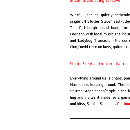
Stutter Steps at Big Takeover
Austin
Town
Wistful, jangling, quietly anthem
Hall
single off Stutter Steps’ self-tit
The Pittsburgh-based band, form
Harrison with local musicians incl
and Ladybug Transistor (the curr
Finn,David Horn on bass, guitarist
Stutter Steps at Innocent Words
Everything around us is chaos, pan
Harrison is keeping it cool. The de
Stutter Steps doesn’t spit in the 
hug and invites it inside for a ga
and bliss, Stutter Steps is…
Continu