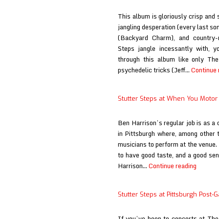
This album is gloriously crisp and 
jangling desperation (every last so
(Backyard Charm), and country-
Steps jangle incessantly with, y
through this album like only Th
psychedelic tricks (Jeff…
Continue 
Stutter Steps at When You Moto
Ben Harrison’s regular job is as 
in Pittsburgh where, among other t
musicians to perform at the venue. 
to have good taste, and a good sen
Stutter
Harrison…
Continue reading
Steps
at
Stutter Steps at Pittsburgh Post-
When
You
If you’ve been to concerts at T