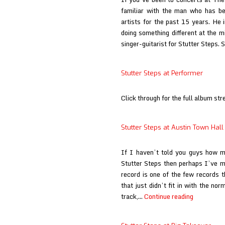
Motor
familiar with the man who has bee
Away
artists for the past 15 years. He
doing something different at the m
singer-guitarist for Stutter Steps.
Stutter Steps at Performer
Click through for the full album str
Stutter Steps at Austin Town Hall
If I haven’t told you guys how 
Stutter Steps then perhaps I’ve m
record is one of the few records 
that just didn’t fit in with the no
Stutter
track,…
Continue reading
Steps
at