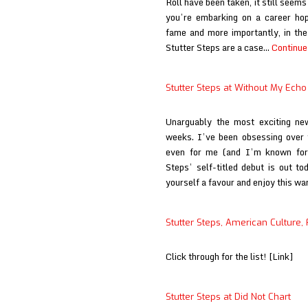
Roll have been taken, it still seems 
you’re embarking on a career hopi
fame and more importantly, in the w
Stutter Steps are a case…
Continue
Stutter Steps at Without My Echo
Unarguably the most exciting ne
weeks. I’ve been obsessing over t
even for me (and I’m known for 
Steps’ self-titled debut is out t
yourself a favour and enjoy this w
Stutter Steps, American Culture, 
Click through for the list! [Link]
Stutter Steps at Did Not Chart