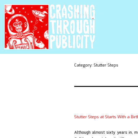
Category:
Stutter Steps
Stutter Steps at Starts With a Bir
Although almost sixty years in, 