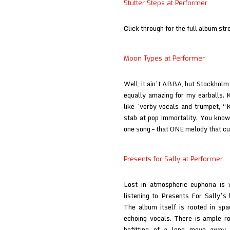
Stutter Steps at Performer
Click through for the full album str
Moon Types at Performer
Well, it ain’t ABBA, but Stockholm
equally amazing for my earballs. K
like ’verby vocals and trumpet, “
stab at pop immortality. You kno
one song – that ONE melody that c
Presents for Sally at Performer
Lost in atmospheric euphoria is 
listening to Presents For Sally’s
The album itself is rooted in spa
echoing vocals. There is ample r
befitting of a long move away