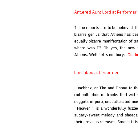
Antlered Aunt Lord at Performer
If the reports are to be believed, 
bizarre genius that Athens has bee
equally bizarre manifestation of s
where was I? Oh yes, the new v
Athens. Well, let’s not bury…
Conti
Lunchbox at Performer
Lunchbox, or Tim and Donna to the
rad collection of tracks that will 
nuggets of pure, unadulterated noi
“Heaven,” is a wonderfully fuzzed
sugary-sweet melody and shoegaz
their previous releases, Smash Hi