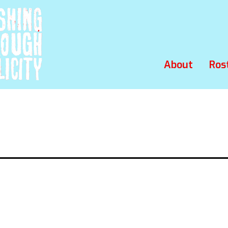
About
Ros