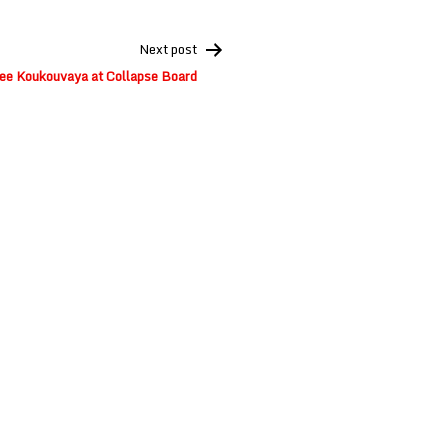
Next post
ee Koukouvaya at Collapse Board