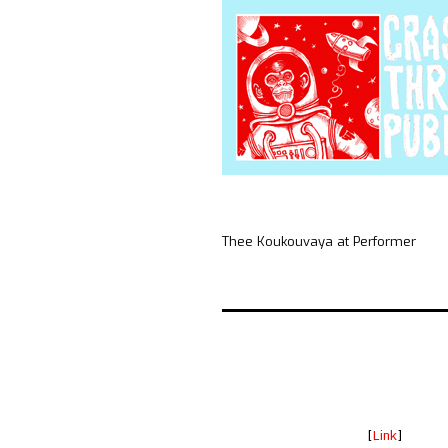
Thee Koukouvaya at Performer
[
Link
]