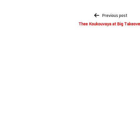
Post
Previous post
navigation
Thee Koukouvaya at Big Takeove