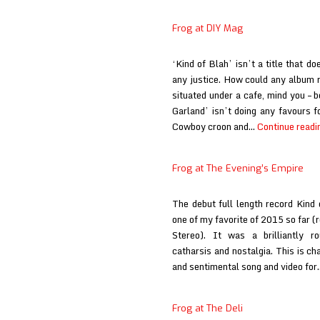
Frog at DIY Mag
‘Kind of Blah’ isn’t a title that d
any justice. How could any album r
situated under a cafe, mind you – 
Garland’ isn’t doing any favours f
Cowboy croon and…
Continue readi
Frog at The Evening’s Empire
The debut full length record Kind
one of my favorite of 2015 so far (r
Stereo). It was a brilliantly r
catharsis and nostalgia. This is ch
and sentimental song and video fo
Frog at The Deli