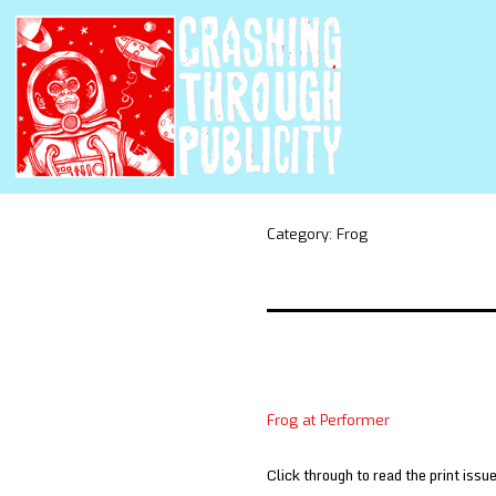
Category:
Frog
Frog at Performer
Click through to read the print issue