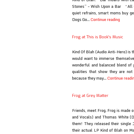
Stones” – Wish Upon a Bar “All d
quiet refrains, smart moms buy gen
Frog
Dogs Go…
Continue reading
at
The
Frog at This is Book’s Music
Album
Wall
Kind Of Blah (Audio Anti-Hero) is t
would want to immerse themselves i
wonderful and balanced blend of 
qualities that show they are not
because they may…
Continue readi
Frog at Grey Matter
Friends, meet Frog. Frog is made 
and Vocals) and Thomas White (D
them! They released their single
their actual LP Kind of Blah on Ma