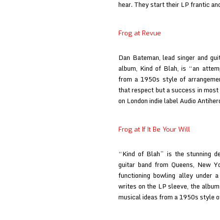
hear. They start their LP frantic a
Frog at Revue
Dan Bateman, lead singer and guita
album, Kind of Blah, is “an atte
from a 1950s style of arrangemen
that respect but a success in mos
on London indie label Audio Antihe
Frog at If It Be Your Will
“Kind of Blah” is the stunning d
guitar band from Queens, New Yo
functioning bowling alley under 
writes on the LP sleeve, the albu
musical ideas from a 1950s style 