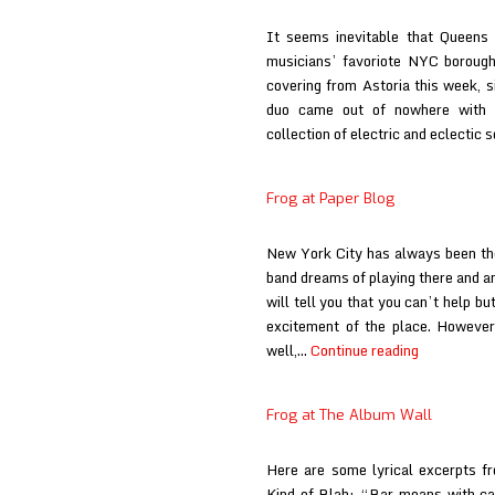
It seems inevitable that Queens 
musicians’ favoriote NYC borough
covering from Astoria this week, s
duo came out of nowhere with t
collection of electric and eclectic
Frog at Paper Blog
New York City has always been the
band dreams of playing there and a
will tell you that you can’t help b
excitement of the place. However,
Frog
well,…
Continue reading
at
Paper
Frog at The Album Wall
Blog
Here are some lyrical excerpts f
Kind of Blah: “Bar moans with ca